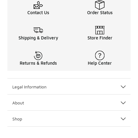
Contact Us
Order Status
Shipping & Delivery
Store Finder
Returns & Refunds
Help Center
Legal Information
About
Shop