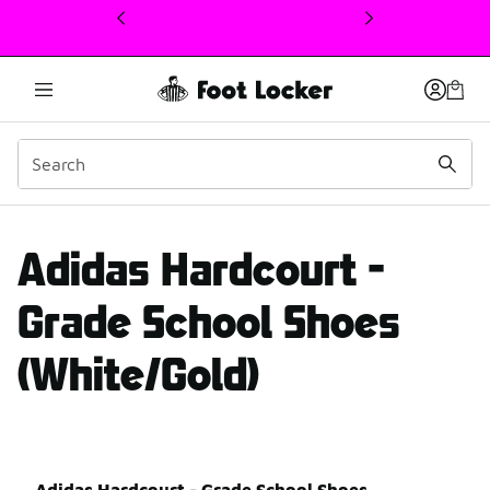
This link will open in a new window
adidas Hardcourt review
Adidas Hardcourt -
Grade School Shoes
(White/Gold)