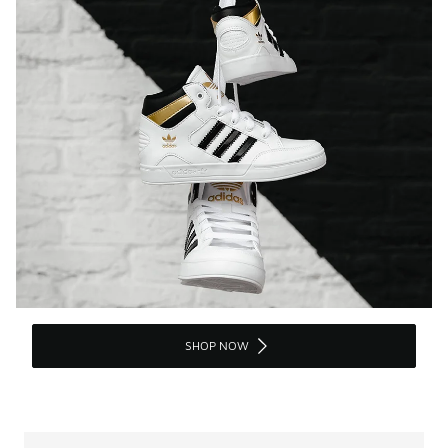
SHOP NOW