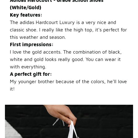
Adidas Hardcourt - Grade School Shoes
(White/Gold)
Key features:
The adidas Hardcourt Luxury is a very nice and
classic shoe. I really like the high top, it’s perfect for
this weather and
season.
First impressions:
I love the gold accents. The combination of black,
white and gold looks really good. You can wear it
with everything.
A perfect gift for:
My younger brother because of the colors, he’ll love
it!