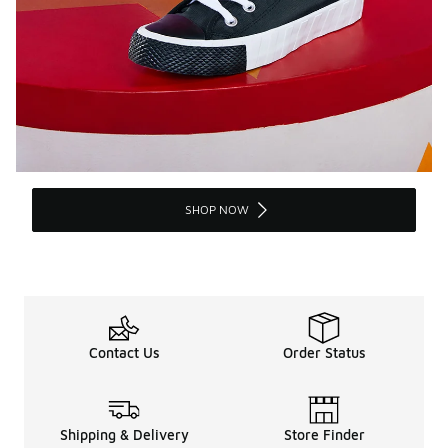
SHOP NOW
Contact Us
Order Status
Shipping & Delivery
Store Finder