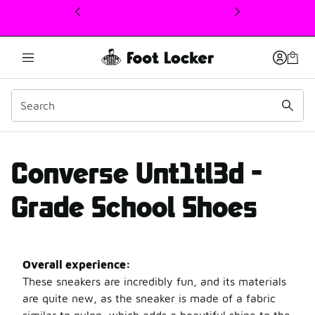
This link will open in a new window
Converse Unt1T3Ld revi
Converse Unt1tl3d -
Grade School Shoes
Overall experience:
These sneakers are incredibly fun, and its materials
are quite new, as the sneaker is made of a fabric