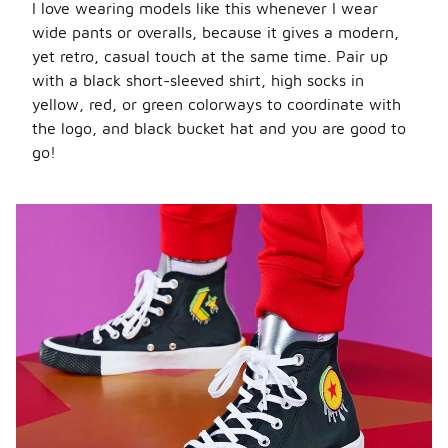
I love wearing models like this whenever I wear
wide pants or overalls, because it gives a modern,
yet retro, casual touch at the same time. Pair up
with a black short-sleeved shirt, high socks in
yellow, red, or green colorways to coordinate with
the logo, and black bucket hat and you are good to
go!