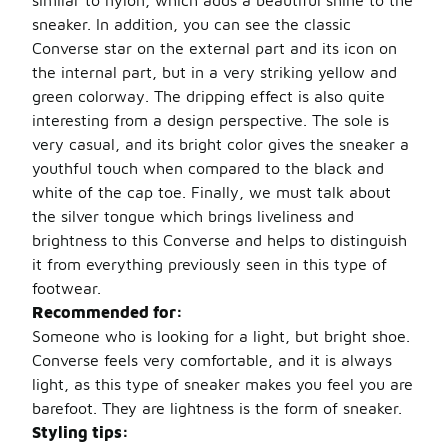
similar to nylon, which adds a beautiful shine to the
sneaker. In addition, you can see the classic
Converse star on the external part and its icon on
the internal part, but in a very striking yellow and
green colorway. The dripping effect is also quite
interesting from a design perspective. The sole is
very casual, and its bright color gives the sneaker a
youthful touch when compared to the black and
white of the cap toe. Finally, we must talk about
the silver tongue which brings liveliness and
brightness to this Converse and helps to distinguish
it from everything previously seen in this type of
footwear.
Recommended for:
Someone who is looking for a light, but bright shoe.
Converse feels very comfortable, and it is always
light, as this type of sneaker makes you feel you are
barefoot. They are lightness is the form of sneaker.
Styling tips: