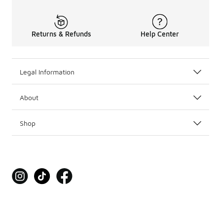
Returns & Refunds
Help Center
Legal Information
About
Shop