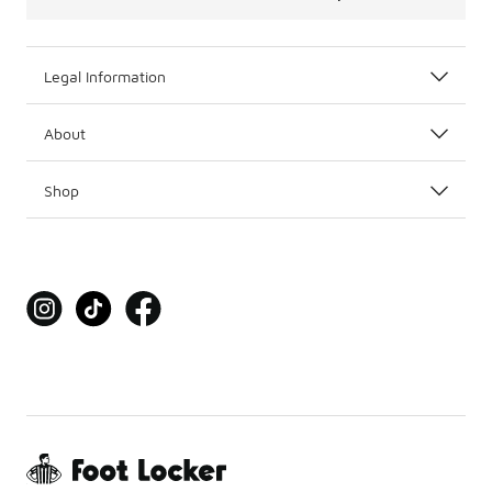
Legal Information
About
Shop