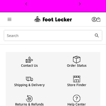
This link will open in a new window
Reviews
Contact Us
Order Status
Shipping & Delivery
Store Finder
Returns & Refunds
Help Center