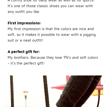
A comfy shoe for daily wear as well as for sports!
It’s one of those classic shoes you can wear with
any outfit you like.
First impressions:
My first impression is that the colors are nice and
soft, so it makes it possible to wear with a jogging
suit or a neat outfit!
A perfect gift for:
My brothers. Because they love TN’s and soft colors
- it’s the perfect gift!