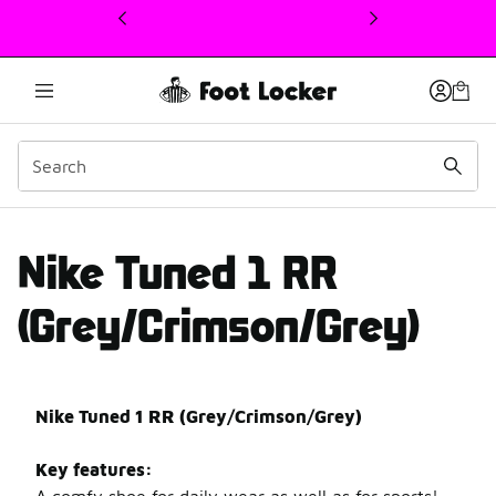
This link will open in a new window
Nike Tuned 1 RR review
Nike Tuned 1 RR
(Grey/Crimson/Grey)
Nike Tuned 1 RR (Grey/Crimson/Grey)
Key features: