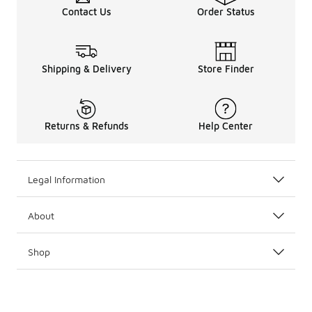
Contact Us
Order Status
Shipping & Delivery
Store Finder
Returns & Refunds
Help Center
Legal Information
About
Shop