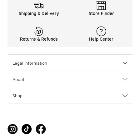
Shipping & Delivery
Store Finder
Returns & Refunds
Help Center
Legal Information
About
Shop