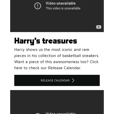
Harry’s treasures
Harry shows us the most iconic and rare
pieces in his collection of basketball sneakers.
Want a piece of this awesomeness too? Click
here to check our Release Calendar.
RELEASE CALENDAR