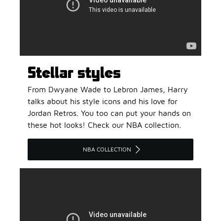
Stellar styles
From Dwyane Wade to Lebron James, Harry
talks about his style icons and his love for
Jordan Retros. You too can put your hands on
these hot looks! Check our NBA collection.
NBA COLLECTION