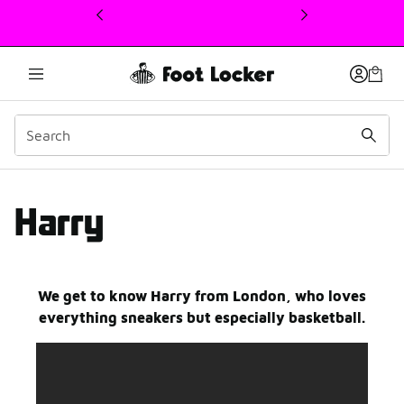
This link will open in a new window
harry
Harry
We get to know Harry from London, who loves
everything sneakers but especially basketball.