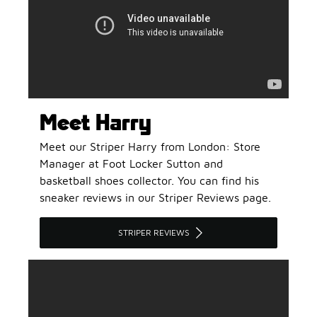
Meet Harry
Meet our Striper Harry from London: Store
Manager at Foot Locker Sutton and
basketball shoes collector. You can find his
sneaker reviews in our Striper Reviews page.
STRIPER REVIEWS