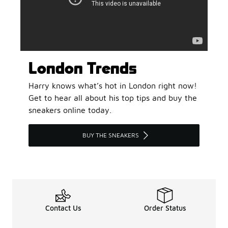
London Trends
Harry knows what’s hot in London right now!
Get to hear all about his top tips and buy the
sneakers online today.
BUY THE SNEAKERS
Contact Us
Order Status