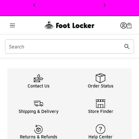
This link will open in a new window
Berlin
Contact Us
Order Status
Shipping & Delivery
Store Finder
Returns & Refunds
Help Center