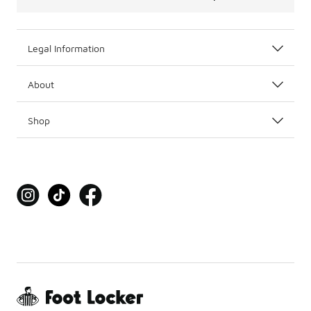
Legal Information
About
Shop