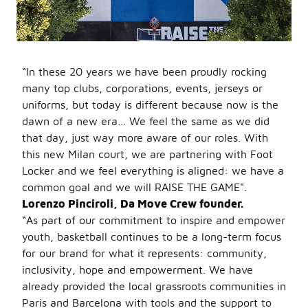
“In these 20 years we have been proudly rocking
many top clubs, corporations, events, jerseys or
uniforms, but today is different because now is the
dawn of a new era… We feel the same as we did
that day, just way more aware of our roles. With
this new Milan court, we are partnering with Foot
Locker and we feel everything is aligned: we have a
common goal and we will RAISE THE GAME".
Lorenzo Pinciroli, Da Move Crew founder.
“As part of our commitment to inspire and empower
youth, basketball continues to be a long-term focus
for our brand for what it represents: community,
inclusivity, hope and empowerment. We have
already provided the local grassroots communities in
Paris and Barcelona with tools and the support to