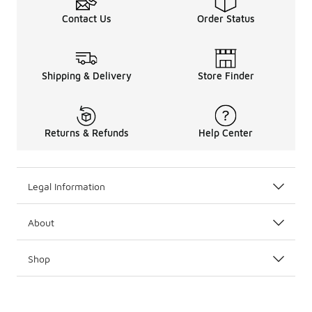
Contact Us
Order Status
Shipping & Delivery
Store Finder
Returns & Refunds
Help Center
Legal Information
About
Shop