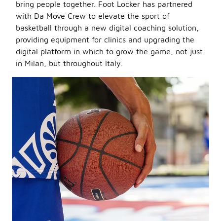
bring people together. Foot Locker has partnered
with Da Move Crew to elevate the sport of
basketball through a new digital coaching solution,
providing equipment for clinics and upgrading the
digital platform in which to grow the game, not just
in Milan, but throughout Italy.