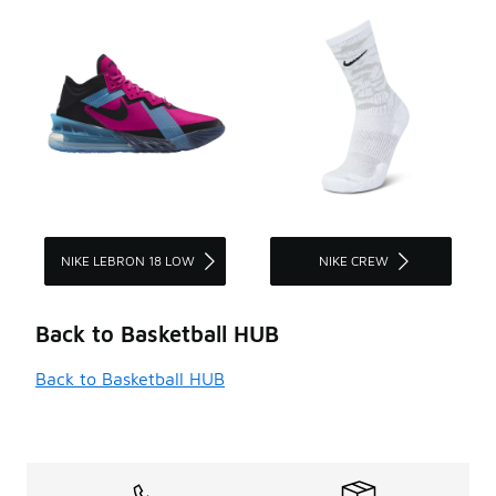
NIKE LEBRON 18 LOW
NIKE CREW
Back to Basketball HUB
Back to Basketball HUB