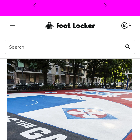
This link will open in a new window
Viale Lazio Court