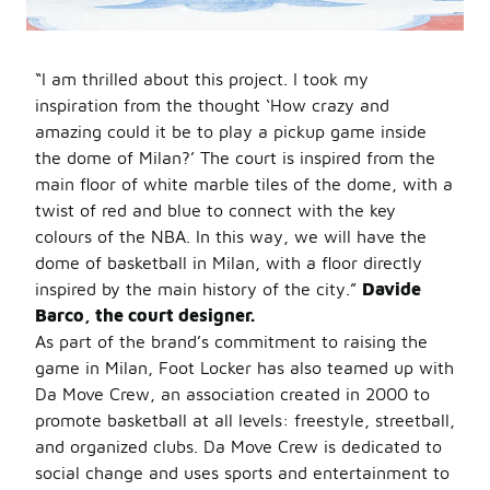
“I am thrilled about this project. I took my
inspiration from the thought ‘How crazy and
amazing could it be to play a pickup game inside
the dome of Milan?’ The court is inspired from the
main floor of white marble tiles of the dome, with a
twist of red and blue to connect with the key
colours of the NBA. In this way, we will have the
dome of basketball in Milan, with a floor directly
inspired by the main history of the city.”
Davide
Barco, the court designer.
As part of the brand’s commitment to raising the
game in Milan, Foot Locker has also teamed up with
Da Move Crew, an association created in 2000 to
promote basketball at all levels: freestyle, streetball,
and organized clubs. Da Move Crew is dedicated to
social change and uses sports and entertainment to