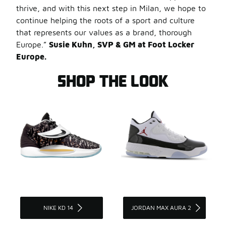
thrive, and with this next step in Milan, we hope to
continue helping the roots of a sport and culture
that represents our values as a brand, thorough
Europe.”
Susie Kuhn, SVP & GM at Foot Locker
Europe.
SHOP THE LOOK
NIKE KD 14
JORDAN MAX AURA 2