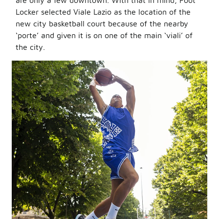
are only a few downtown. With that in mind, Foot
Locker selected Viale Lazio as the location of the
new city basketball court because of the nearby
‘porte’ and given it is on one of the main ‘viali’ of
the city.