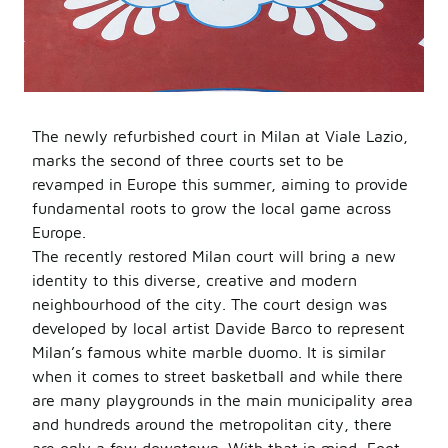
The newly refurbished court in Milan at Viale Lazio,
marks the second of three courts set to be
revamped in Europe this summer, aiming to provide
fundamental roots to grow the local game across
Europe.
The recently restored Milan court will bring a new
identity to this diverse, creative and modern
neighbourhood of the city. The court design was
developed by local artist Davide Barco to represent
Milan’s famous white marble duomo. It is similar
when it comes to street basketball and while there
are many playgrounds in the main municipality area
and hundreds around the metropolitan city, there