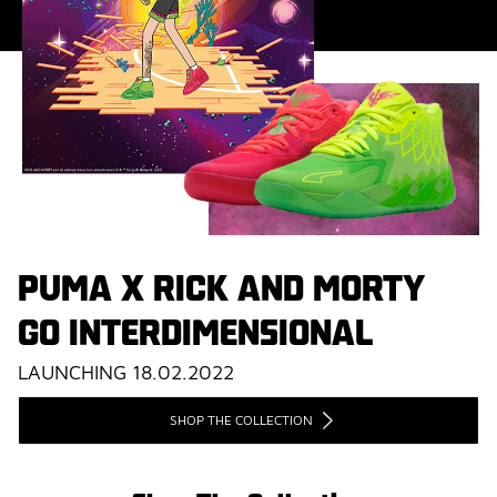
PUMA X RICK AND MORTY
GO INTERDIMENSIONAL
LAUNCHING 18.02.2022
SHOP THE COLLECTION