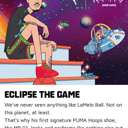
ECLIPSE THE GAME
We've never seen anything like LaMelo Ball. Not on
this planet, at least.
That's why his first signature PUMA Hoops shoe,
the MB.01, looks and performs like nothing else out