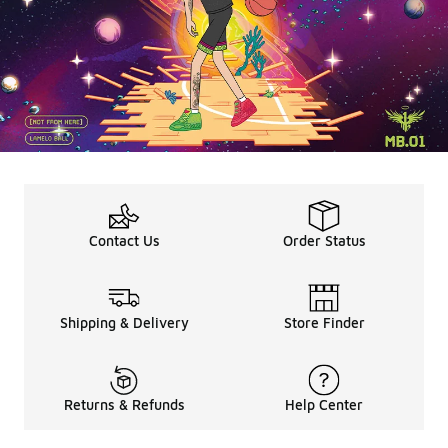
Contact Us
Order Status
Shipping & Delivery
Store Finder
Returns & Refunds
Help Center