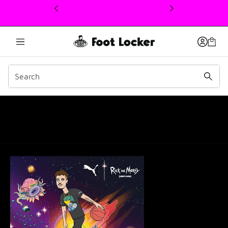
This link will open in a new window
PUMA Melo Ball 1