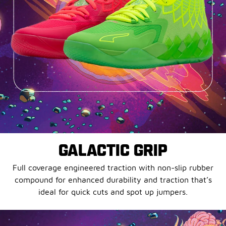
GALACTIC GRIP
Full coverage engineered traction with non-slip rubber
compound for enhanced durability and traction that’s
ideal for quick cuts and spot up jumpers.