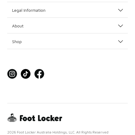
Legal Information
About
Shop
2026 Foot Locker Australia Holdings, LLC. All Rights Reserved