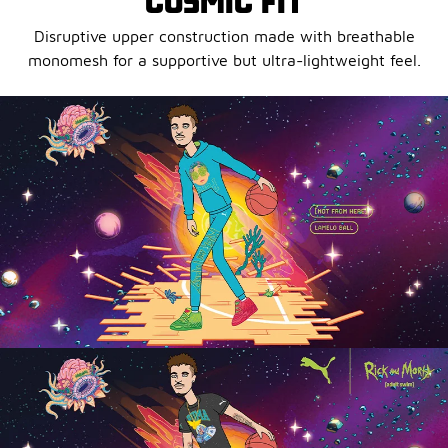
COSMIC FIT
Disruptive upper construction made with breathable
monomesh for a supportive but ultra-lightweight feel.