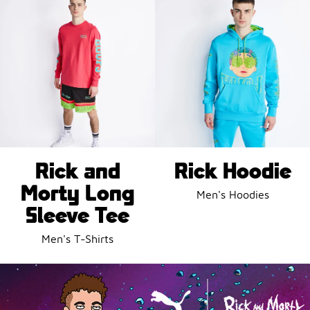
Rick and
Rick Hoodie
Morty Long
Men's Hoodies
Sleeve Tee
Men's T-Shirts