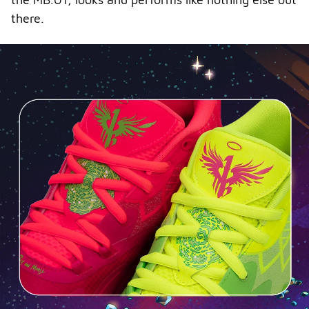
there.