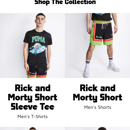
Shop The Collection
Rick and
Rick and
Morty Short
Morty Short
Sleeve Tee
Men's Shorts
Men's T-Shirts