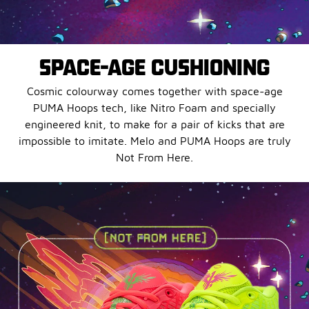
SPACE-AGE CUSHIONING
Cosmic colourway comes together with space-age
PUMA Hoops tech, like Nitro Foam and specially
engineered knit, to make for a pair of kicks that are
impossible to imitate. Melo and PUMA Hoops are truly
Not From Here.