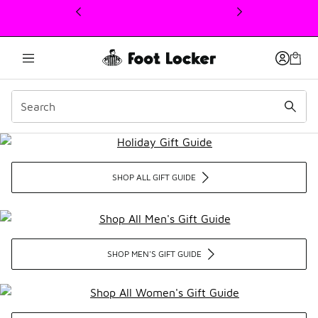
This link will open in a new window
Holiday Gift Guide
SHOP ALL GIFT GUIDE
SHOP MEN'S GIFT GUIDE