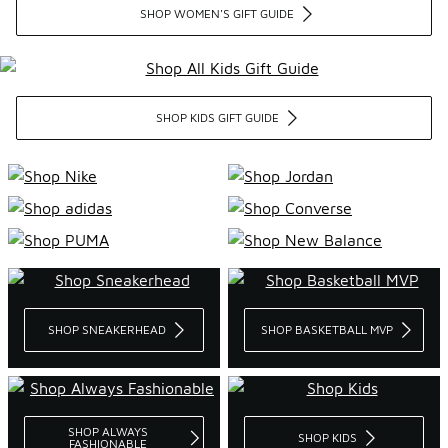
SHOP WOMEN'S GIFT GUIDE
SHOP KIDS GIFT GUIDE
SHOP SNEAKERHEAD
SHOP BASKETBALL MVP
SHOP ALWAYS
SHOP KIDS
FASHIONABLE