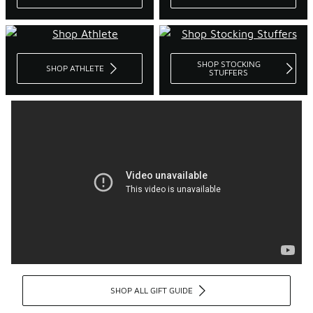
SHOP STOCKING
SHOP ATHLETE
STUFFERS
SHOP ALL GIFT GUIDE