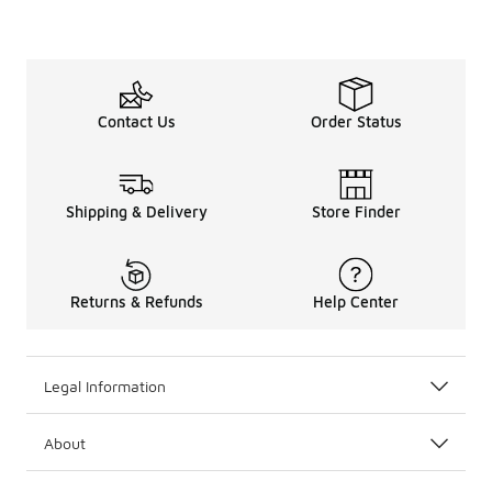
Contact Us
Order Status
Shipping & Delivery
Store Finder
Returns & Refunds
Help Center
Legal Information
About