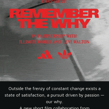
Outside the frenzy of constant change exists a
state of satisfaction, a pursuit driven by passion —
our why.
A new short film collaboration from