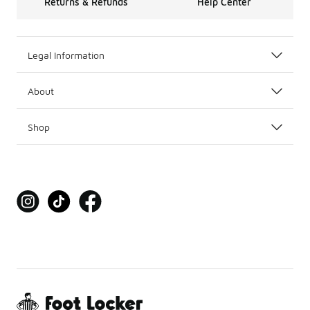
Returns & Refunds
Help Center
Legal Information
About
Shop