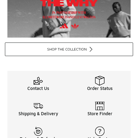
SHOP THE COLLECTION
Contact Us
Order Status
Shipping & Delivery
Store Finder