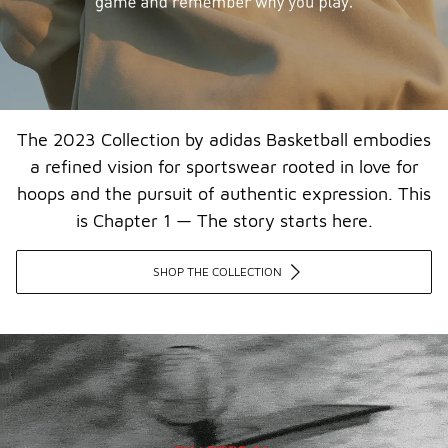
The 2023 Collection by adidas Basketball embodies
a refined vision for sportswear rooted in love for
hoops and the pursuit of authentic expression. This
is Chapter 1 — The story starts here.​
SHOP THE COLLECTION