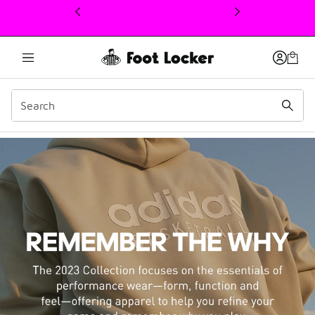
This link will open in a new window
adidas Basketball Chapte