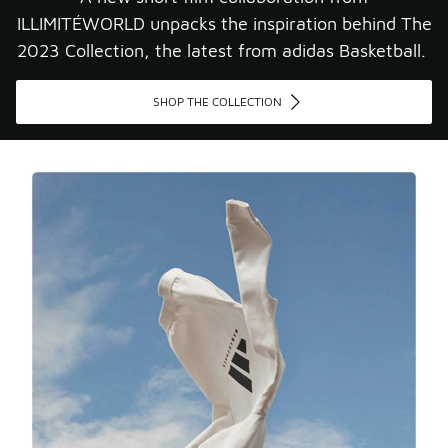
ILLIMITÉWORLD unpacks the inspiration behind The
2023 Collection, the latest from adidas Basketball. ​
SHOP THE COLLECTION