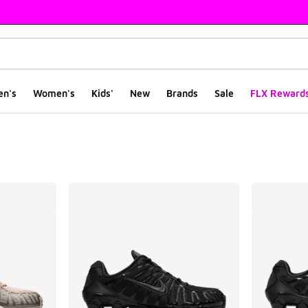
en's
Women's
Kids'
New
Brands
Sale
FLX Reward
ts