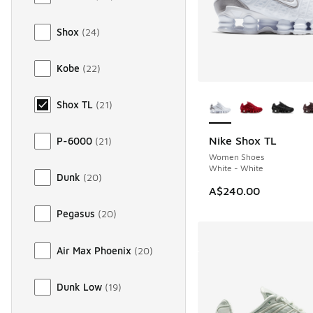
Shox
(
24
)
Kobe
(
22
)
More Colors Availab
Shox TL
(
21
)
Nike Shox TL
P-6000
(
21
)
Women Shoes
White - White
Dunk
(
20
)
A$240.00
Pegasus
(
20
)
Air Max Phoenix
(
20
)
Dunk Low
(
19
)