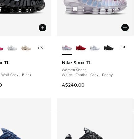
ors Available
More Colors Available
+
3
+
3
x TL
Nike Shox TL
Women Shoes
- Wolf Grey - Black
White - Football Grey - Peony
0
A$240.00