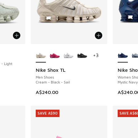
More Colors Available
More Col
+
3
- Light
Nike Shox TL
Nike Sho
Men Shoes
Women Sho
Cream - Black - Sail
Mystic Navy 
A$240.00
A$240.0
SAVE A$90
SAVE A$6