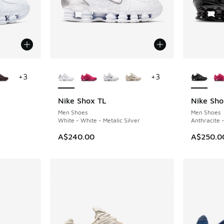
le
More Colors Available
More Col
+
3
+
3
Nike Shox TL
Nike Sho
Men Shoes
Men Shoes
White - White - Metalic Silver
Anthracite 
A$240.00
A$250.0