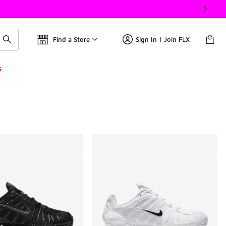
Find a Store
Sign In | Join FLX
s