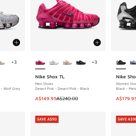
le
More Colors Available
More Col
+
3
+
3
Nike Shox TL
Nike Sho
SAVE A$90
SAVE A$6
Men Shoes
Women Sho
 - Wolf Grey
Desert Pink - Desert Pink - Black
Black - Meta
This item is on sale. Price dropped from A$2
This ite
A$149.95
A$240.00
A$179.9
SAVE A$90
SAVE A$9