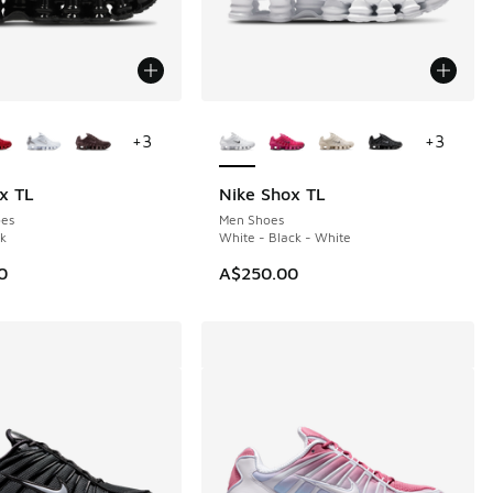
ors Available
More Colors Available
+
3
+
3
x TL
Nike Shox TL
es
Men Shoes
ck
White - Black - White
0
A$250.00