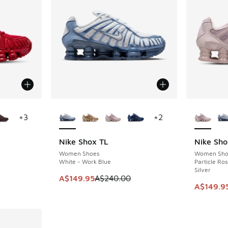
le
More Colors Available
More Col
+
3
+
2
Nike Shox TL
Nike Sho
SAVE A$90
SAVE A$9
Women Shoes
Women Sho
White - Work Blue
Particle Ros
Silver
. Price dropped from A$250.00 to A$129.95
This item is on sale. Price dropped from A$2
A$149.95
A$240.00
This ite
A$149.9