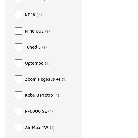
KD18
(
2
)
Mind 002
(
1
)
Tuned 3
(
1
)
Uptempo
(
1
)
Zoom Pegasus 41
(
1
)
Kobe 8 Protro
(
1
)
P-6000 SE
(
1
)
Air Max TW
(
1
)