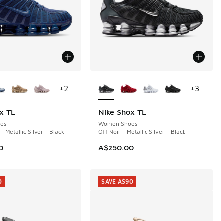
ors Available
More Colors Available
+
2
+
3
x TL
Nike Shox TL
es
Women Shoes
- Metallic Silver - Black
Off Noir - Metallic Silver - Black
0
A$250.00
0
SAVE A$90