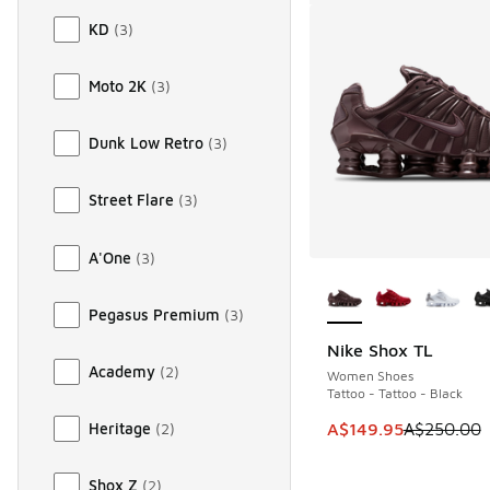
KD
(
3
)
Moto 2K
(
3
)
Dunk Low Retro
(
3
)
Street Flare
(
3
)
A'One
(
3
)
More Colors Availab
Pegasus Premium
(
3
)
Nike Shox TL
SAVE A$100
Academy
(
2
)
Women Shoes
Tattoo - Tattoo - Black
This item is on sale
A$149.95
A$250.00
Heritage
(
2
)
Shox Z
(
2
)