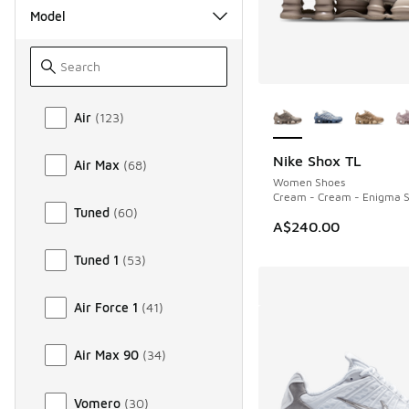
Model
More Colors Availab
Model
Air
(
123
)
Nike Shox TL
Air Max
(
68
)
NEW
Women Shoes
Cream - Cream - Enigma 
Tuned
(
60
)
A$240.00
Tuned 1
(
53
)
Air Force 1
(
41
)
Air Max 90
(
34
)
Vomero
(
30
)