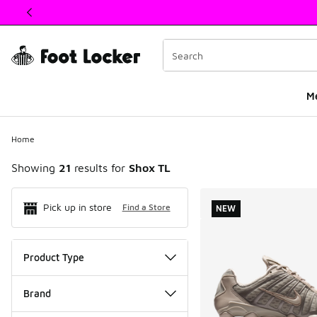
This link will open in a new window
M
Home
Showing
21
results for
Shox TL
Search Resul
Pick up in store
Find a Store
NEW
Product Type
Brand