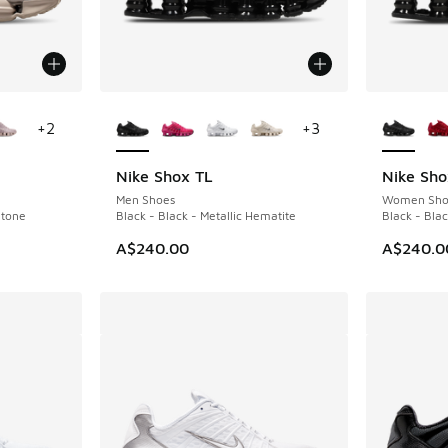
le
More Colors Available
More Col
+
2
+
3
Nike Shox TL
Nike Sho
Men Shoes
Women Sho
Stone
Black - Black - Metallic Hematite
Black - Bla
A$240.00
A$240.0