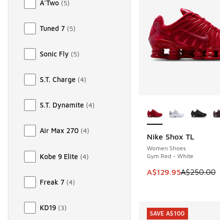
A'Two
(
5
)
Tuned 7
(
5
)
Sonic Fly
(
5
)
S.T. Charge
(
4
)
More Colors Availab
S.T. Dynamite
(
4
)
Air Max 270
(
4
)
Nike Shox TL
SAVE A$120
Women Shoes
Kobe 9 Elite
(
4
)
Gym Red - White
This item is on sale
A$129.95
A$250.00
Freak 7
(
4
)
KD19
(
3
)
SAVE A$100