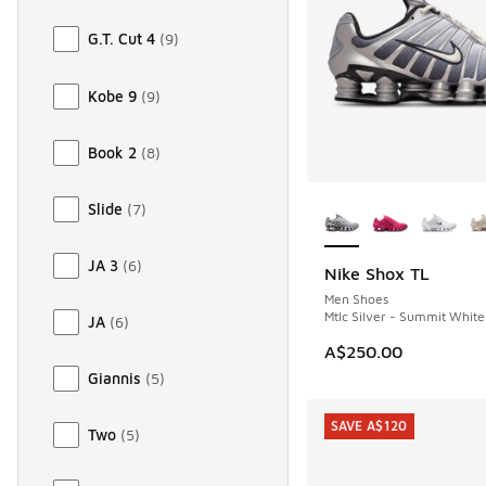
G.T. Cut 4
(
9
)
Kobe 9
(
9
)
Book 2
(
8
)
More Colors Availab
Slide
(
7
)
JA 3
(
6
)
Nike Shox TL
Men Shoes
Mtlc Silver - Summit White
JA
(
6
)
A$250.00
Giannis
(
5
)
SAVE A$120
Two
(
5
)