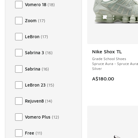
Vomero 18
(
18
)
Zoom
(
17
)
LeBron
(
17
)
Nike Shox TL
Sabrina 3
(
16
)
Grade School Shoes
Spruce Aura - Spruce Aura 
Sabrina
(
16
)
Silver
A$180.00
LeBron 23
(
15
)
Rejuven8
(
14
)
Vomero Plus
(
12
)
Free
(
11
)