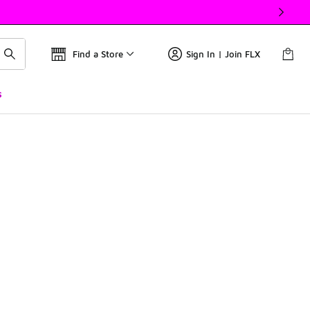
Find a Store
Sign In | Join FLX
s