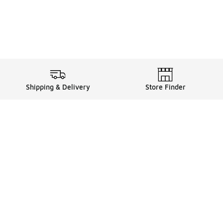
Shipping & Delivery
Store Finder
Shop
Store Locator
Sneakers
Gift Card Balance
Click & Collect
es