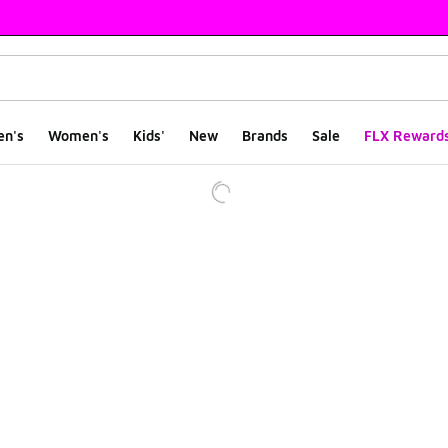
en's
Women's
Kids'
New
Brands
Sale
FLX Reward