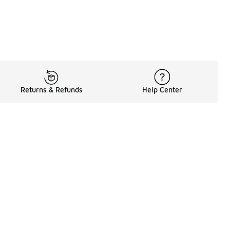
Returns & Refunds
Help Center