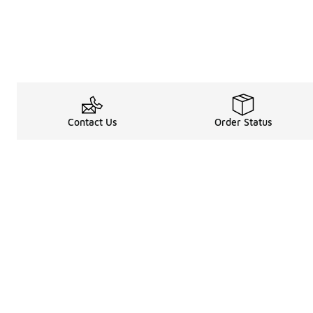
Contact Us
Order Status
Legal Information
About
Terms & Conditions
About Us
Promotion Terms & Conditions
The Heart of 
Privacy Statement
Careers
Accessibility Statement
Media Enquiri