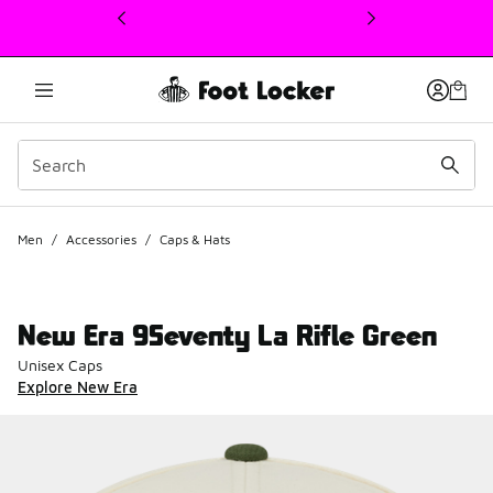
This link will open in a new window
Men
/
Accessories
/
Caps & Hats
New Era 9Seventy La Rifle Green
Unisex Caps
Explore New Era