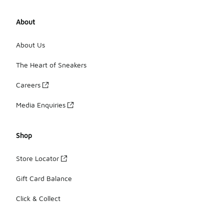
About
About Us
The Heart of Sneakers
Careers
Media Enquiries
Shop
Store Locator
Gift Card Balance
Click & Collect