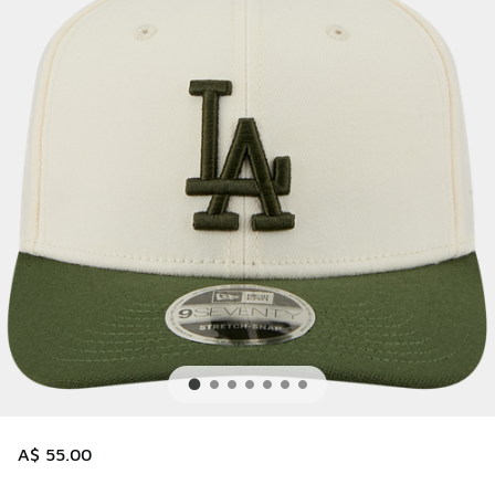
A$ 55.00