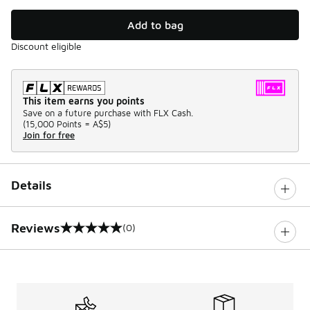
Add to bag
Discount eligible
This item earns you points
Save on a future purchase with FLX Cash.
(
15,000 Points =
A$5
)
Join for free
Details
Reviews
(0)
0 out of 5 rating