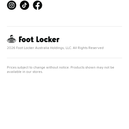
2026 Foot Locker Australia Holdings, LLC. All Rights Reserved
Prices subject to change without notice. Products shown may not be
available in our stores.