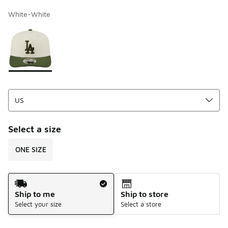
White-White
Page 1 of 1 displaying 1 to 1 of 1 colors
Please select a style
*
Select a size
ONE SIZE
Shipping Method
Ship to me
Ship to store
Select your size
Select a store