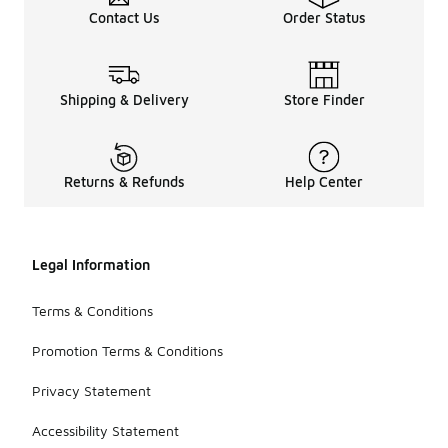
Contact Us
Order Status
Shipping & Delivery
Store Finder
Returns & Refunds
Help Center
Legal Information
Terms & Conditions
Promotion Terms & Conditions
Privacy Statement
Accessibility Statement