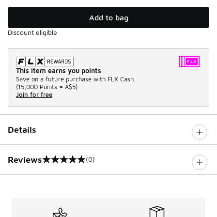
Add to bag
Discount eligible
This item earns you points
Save on a future purchase with FLX Cash.
(
15,000 Points =
A$5
)
Join for free
Details
Reviews
(0)
0 out of 5 rating