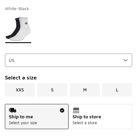
White-Black
Page 1 of 1 displaying 1 to 1 of 1 colors
Please select a style
*
Select a size
XXS
S
M
L
Shipping Method
Ship to me
Ship to store
Select your size
Select a store