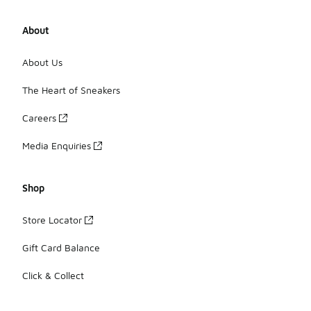
About
About Us
The Heart of Sneakers
Careers
Media Enquiries
Shop
Store Locator
Gift Card Balance
Click & Collect