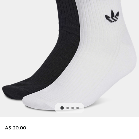
A$ 20.00