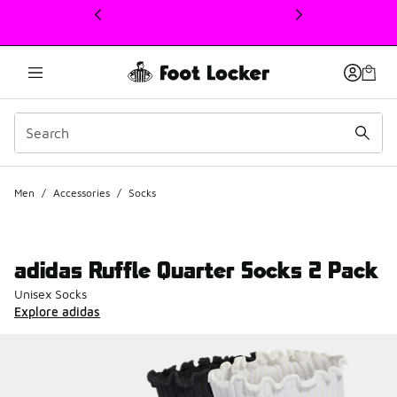
This link will open in a new window
Men
/
Accessories
/
Socks
adidas Ruffle Quarter Socks 2 Pack
Unisex Socks
Explore adidas