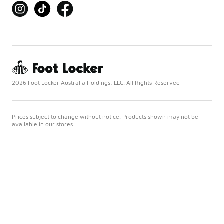
2026 Foot Locker Australia Holdings, LLC. All Rights Reserved
Prices subject to change without notice. Products shown may not be
available in our stores.