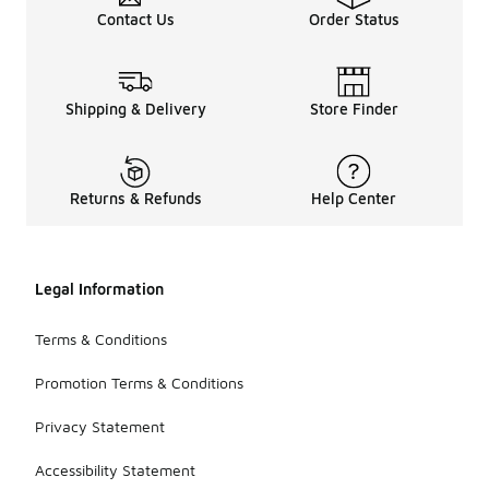
Contact Us
Order Status
Shipping & Delivery
Store Finder
Returns & Refunds
Help Center
Legal Information
Terms & Conditions
Promotion Terms & Conditions
Privacy Statement
Accessibility Statement