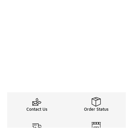
Contact Us
Order Status