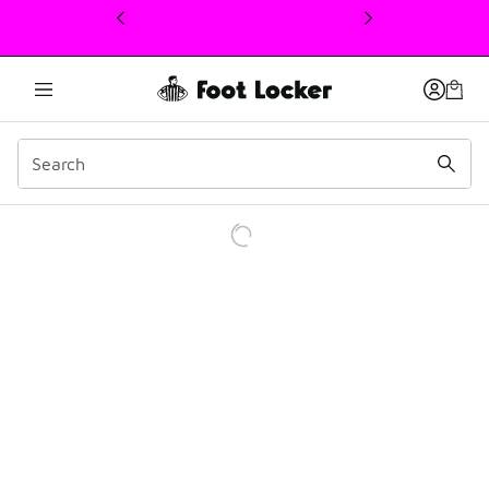
This link will open in a new window