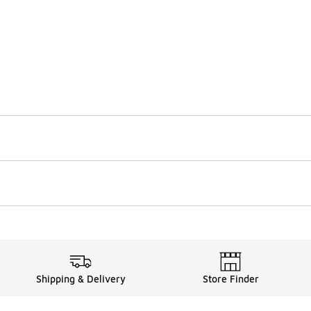
Shipping & Delivery
Store Finder