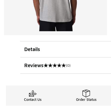
Details
Reviews
(0)
0 out of 5 rating
Contact Us
Order Status