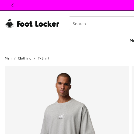
This link will open in a new window
M
Men
/
Clothing
/
T-Shirt