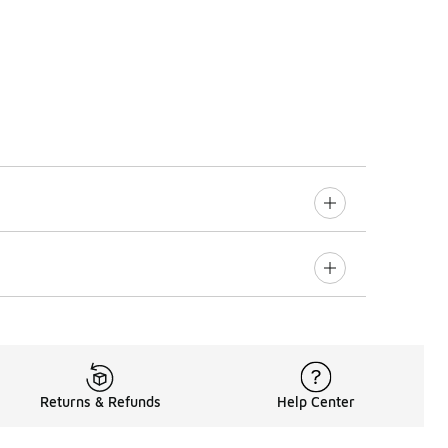
Returns & Refunds
Help Center