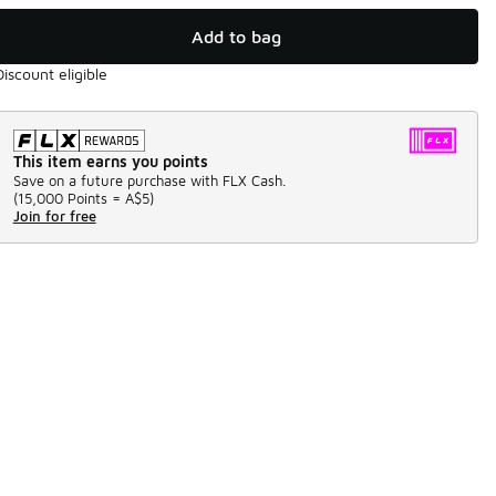
Add to bag
Discount eligible
This item earns you points
Save on a future purchase with FLX Cash.
(
15,000 Points =
A$5
)
Join for free