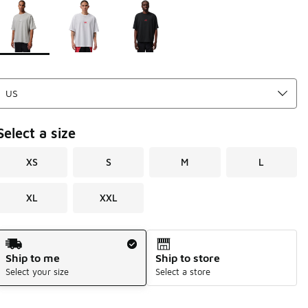
Page 1 of 1 displaying 1 to 3 of 3 colors
Please select a style
*
Select a size
XS
S
M
L
XL
XXL
Shipping Method
Ship to me
Ship to store
Select your size
Select a store