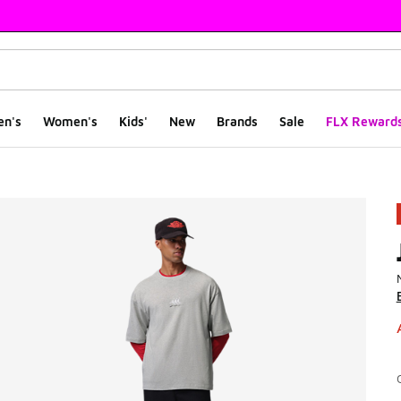
en's
Women's
Kids'
New
Brands
Sale
FLX Reward