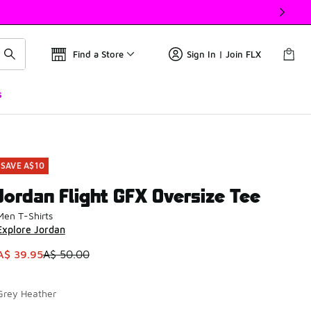
Find a Store
Sign In | Join FLX
s
SAVE A$10
Jordan Flight GFX Oversize Tee
Men T-Shirts
Explore Jordan
This item is on sale. Price dropped from A$ 50.00 to A$ 39.9
A$ 39.95
A$ 50.00
Grey Heather