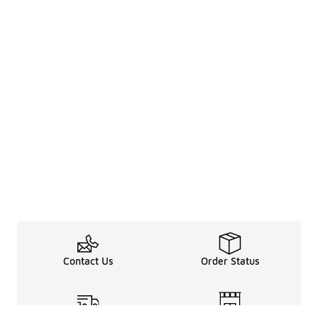
Contact Us
Order Status