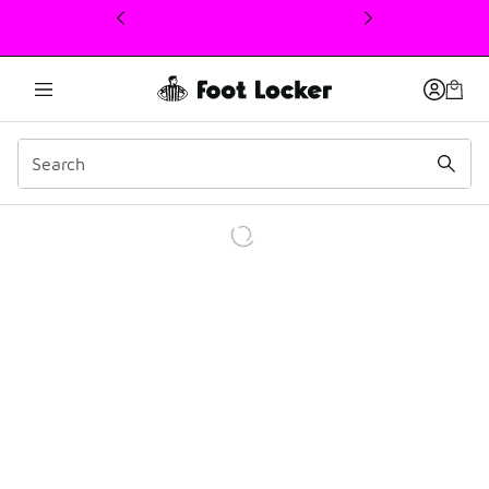
This link will open in a new window