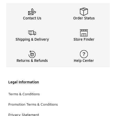
Contact Us
Order Status
Shipping & Delivery
Store Finder
Returns & Refunds
Help Center
Legal Information
Terms & Conditions
Promotion Terms & Conditions
Privacy Statement