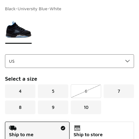
Black-University Blue-White
Page 1 of 1 displaying 1 to 1 of 1 colors
Please select a style
*
Select a size
4
5
6
7
8
9
10
Shipping Method
Ship to me
Ship to store