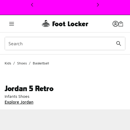
This link will open in a new window
Kids
/
Shoes
/
Basketball
Jordan 5 Retro
Infants Shoes
Explore Jordan