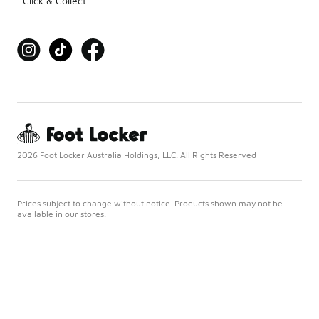
Click & Collect
2026 Foot Locker Australia Holdings, LLC. All Rights Reserved
Prices subject to change without notice. Products shown may not be
available in our stores.