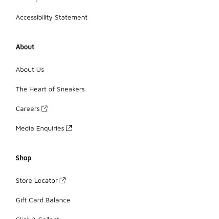
Accessibility Statement
About
About Us
The Heart of Sneakers
Careers
Media Enquiries
Shop
Store Locator
Gift Card Balance