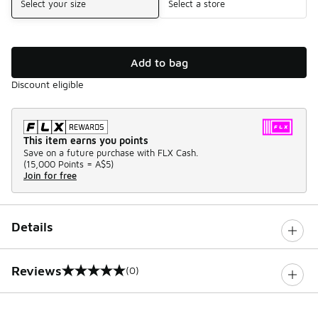
Select your size
Select a store
Add to bag
Discount eligible
This item earns you points
Save on a future purchase with FLX Cash.
(
15,000 Points =
A$5
)
Join for free
Details
Reviews
(0)
0 out of 5 rating