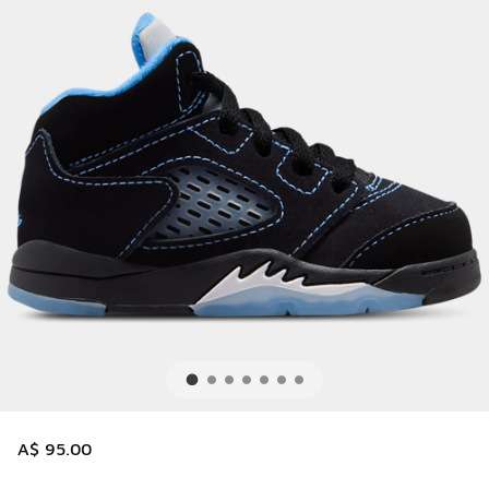
A$ 95.00