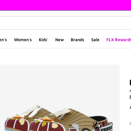
en's
Women's
Kids'
New
Brands
Sale
FLX Reward