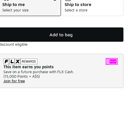
Ship to me
Ship to store
Select your size
Select a store
Add to bag
Discount eligible
This item earns you points
Save on a future purchase with FLX Cash.
(
15,000 Points =
A$5
)
Join for free