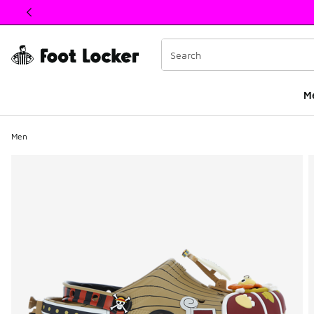
This link will open in a new window
M
Men