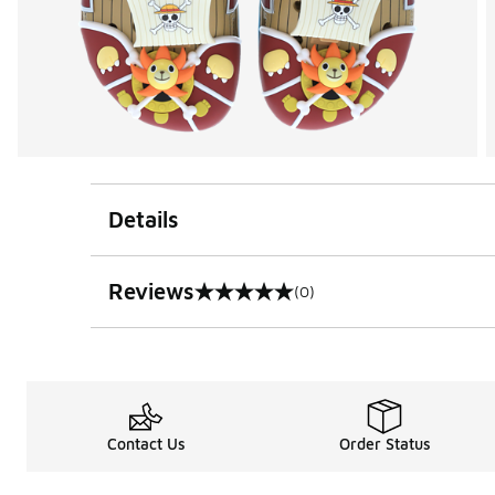
Details
Reviews
(0)
0 out of 5 rating
Contact Us
Order Status