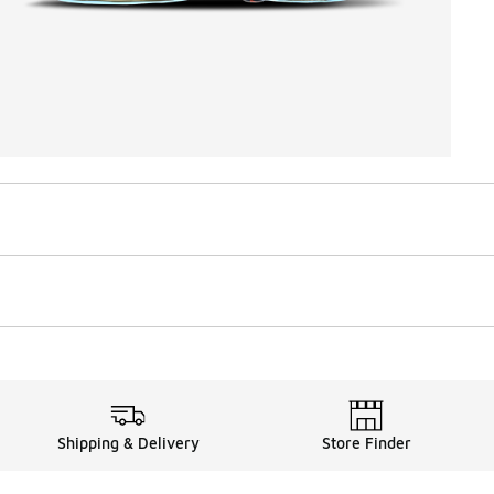
Shipping & Delivery
Store Finder