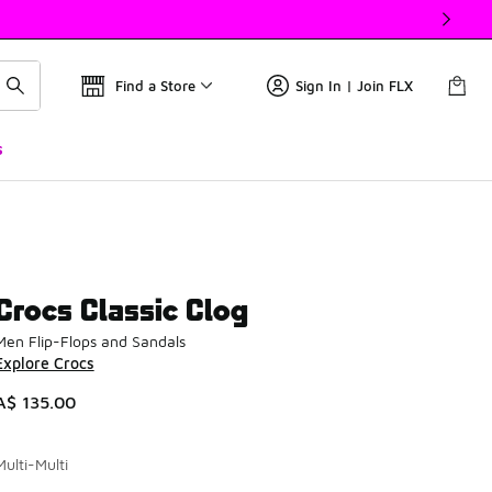
Find a Store
Sign In | Join FLX
s
Crocs Classic Clog
Men Flip-Flops and Sandals
Explore Crocs
A$ 135.00
Multi-Multi