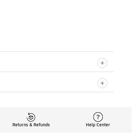
Returns & Refunds
Help Center