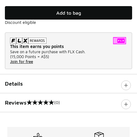
Add to bag
Discount eligible
This item earns you points
Save on a future purchase with FLX Cash.
(
15,000 Points =
A$5
)
Join for free
Details
Reviews
(0)
0 out of 5 rating