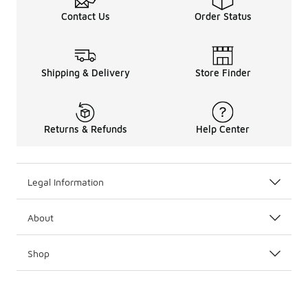
Contact Us
Order Status
Shipping & Delivery
Store Finder
Returns & Refunds
Help Center
Legal Information
About
Shop