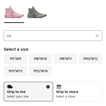
Please select a style
*
Page 1 of 1 displaying 1 to 2 of 2 colors
Select a size
M7/W9
M8/W10
M9/W11
M10/W12
M11/W13
M12/W14
Shipping Method
Ship to me
Ship to store
Select your size
Select a store