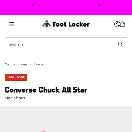
This link will open in a new window
Men
/
Shoes
/
Casual
SAVE A$40
Converse Chuck All Star
Men Shoes