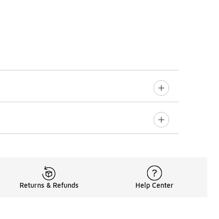
Returns & Refunds
Help Center