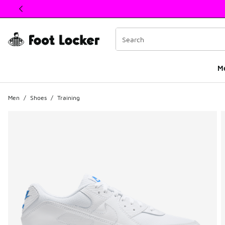
This link will open in a new window
M
Men
/
Shoes
/
Training