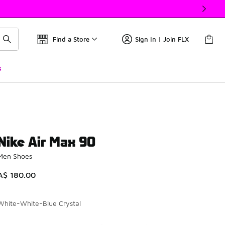
Find a Store
Sign In | Join FLX
s
Nike Air Max 90
Men Shoes
A$ 180.00
White-White-Blue Crystal
Please select a style
*
Page 1 of 1 displaying 1 to 4 of 4 colors