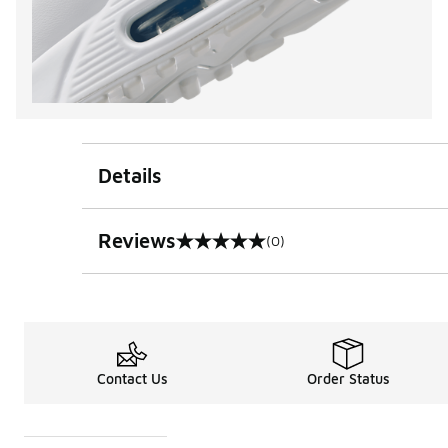
Details
Reviews
(0)
0 out of 5 rating
Contact Us
Order Status