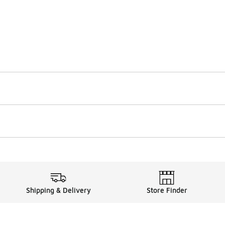
Shipping & Delivery
Store Finder