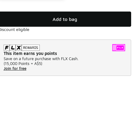
Add to bag
Discount eligible
This item earns you points
Save on a future purchase with FLX Cash.
(
15,000 Points =
A$5
)
Join for free