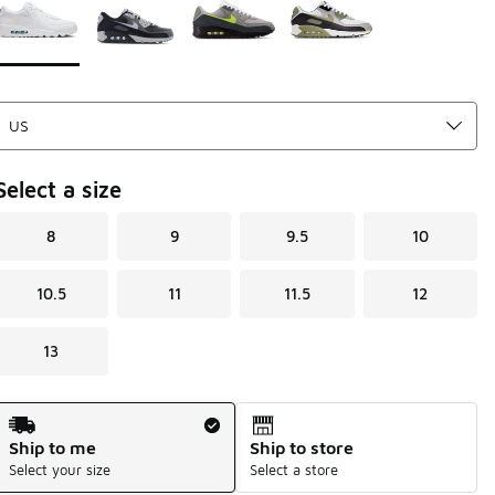
Select a size
8
9
9.5
10
10.5
11
11.5
12
13
Shipping Method
Ship to me
Ship to store
Select your size
Select a store