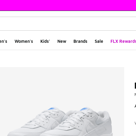
en's
Women's
Kids'
New
Brands
Sale
FLX Reward