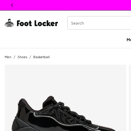
This link will open in a new window
M
Men
/
Shoes
/
Basketball