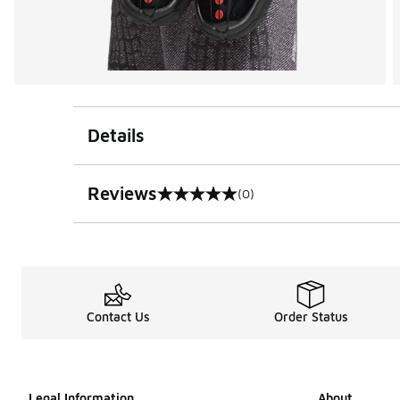
Details
Reviews
(0)
0 out of 5 rating
Contact Us
Order Status
Legal Information
About