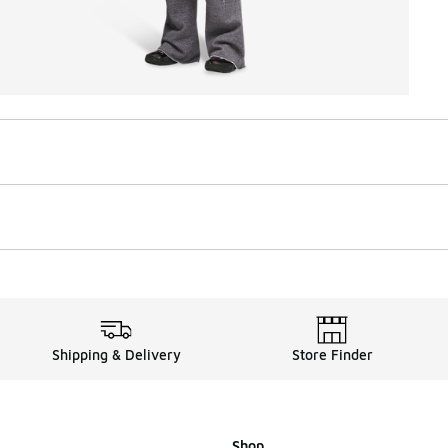
Shipping & Delivery
Store Finder
Shop