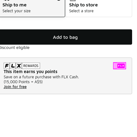
Ship to me
Ship to store
Select your size
Select a store
Add to bag
Discount eligible
This item earns you points
Save on a future purchase with FLX Cash.
(
15,000 Points =
A$5
)
Join for free