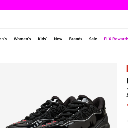
en's
Women's
Kids'
New
Brands
Sale
FLX Reward