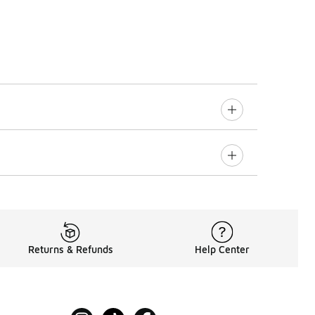
Returns & Refunds
Help Center