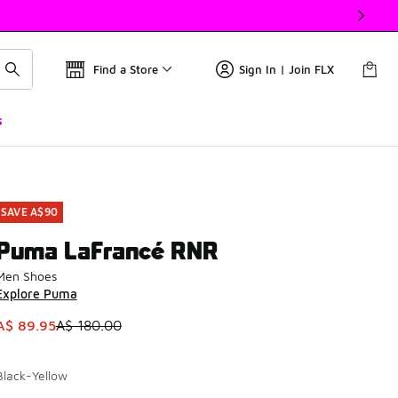
Find a Store
Sign In | Join FLX
s
SAVE A$90
Puma LaFrancé RNR
Men Shoes
Explore Puma
This item is on sale. Price dropped from A$ 180.00 to A$ 89.
A$ 89.95
A$ 180.00
Black-Yellow