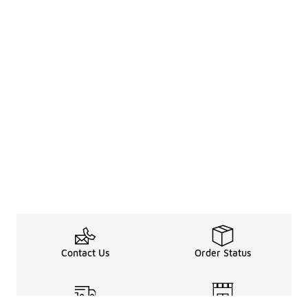
Contact Us
Order Status