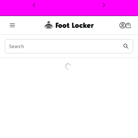
This link will open in a new window