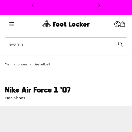
This link will open in a new window
Men
/
Shoes
/
Basketball
Nike Air Force 1 '07
Men Shoes