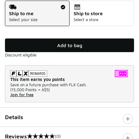
Shipping Method
Ship to me
Ship to store
Select your size
Select a store
Add to bag
Discount eligible
This item earns you points
Save on a future purchase with FLX Cash.
(
15,000 Points =
A$5
)
Join for free
Details
Reviews
(0)