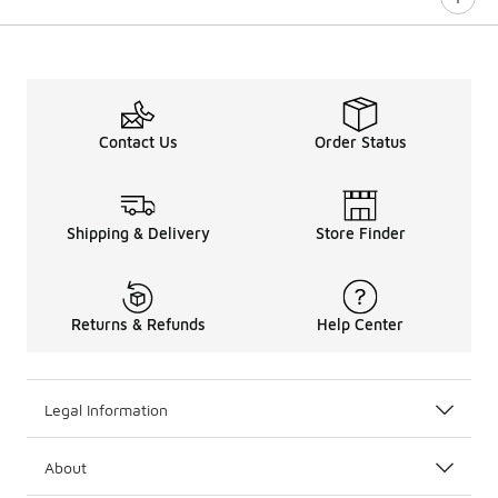
0 out of 5 rating
Contact Us
Order Status
Shipping & Delivery
Store Finder
Returns & Refunds
Help Center
Legal Information
About