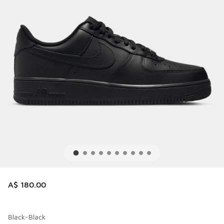
A$ 180.00
Black-Black