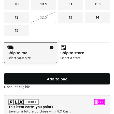
10
10.5
11
11.5
12
12.5
13
14
15
Shipping Method
Ship to me
Ship to store
Select your size
Select a store
Add to bag
Discount eligible
This item earns you points
Save on a future purchase with FLX Cash.