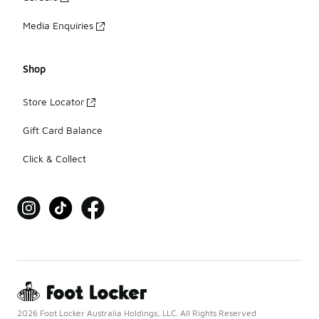
Media Enquiries
Shop
Store Locator
Gift Card Balance
Click & Collect
2026 Foot Locker Australia Holdings, LLC. All Rights Reserved