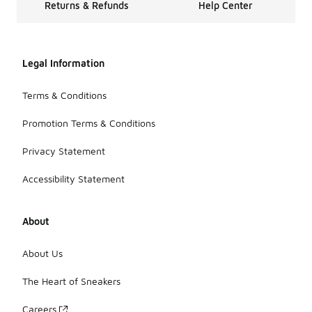
Returns & Refunds
Help Center
Legal Information
Terms & Conditions
Promotion Terms & Conditions
Privacy Statement
Accessibility Statement
About
About Us
The Heart of Sneakers
Careers