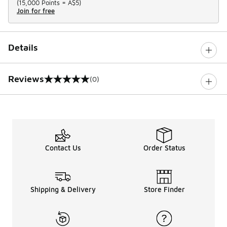
(
15,000 Points =
A$5
)
Join for free
Details
Reviews
(0)
0 out of 5 rating
Contact Us
Order Status
Shipping & Delivery
Store Finder