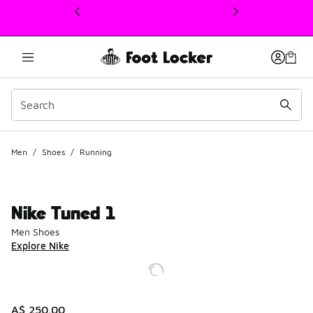
This link will open in a new window
Men
/
Shoes
/
Running
Nike Tuned 1
Men Shoes
Explore Nike
A$ 250.00