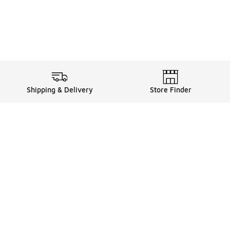
Shipping & Delivery
Store Finder
Shop
Store Locator
Sneakers
Gift Card Balance
Click & Collect
es