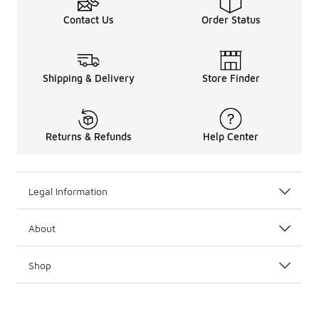
Contact Us
Order Status
Shipping & Delivery
Store Finder
Returns & Refunds
Help Center
Legal Information
About
Shop