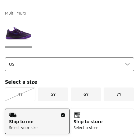
Multi-Multi
Please select a style
*
Page 1 of 1 displaying 1 to 1 of 1 colors
Select a size
4Y
5Y
6Y
7Y
Shipping Method
Ship to me
Ship to store
Select your size
Select a store