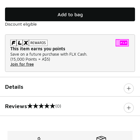
Add to bag
Discount eligible
This item earns you points
Save on a future purchase with FLX Cash.
(
15,000 Points =
A$5
)
Join for free
Details
Reviews
(0)
0 out of 5 rating