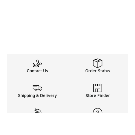
Contact Us
Order Status
Shipping & Delivery
Store Finder
Returns & Refunds
Help Center