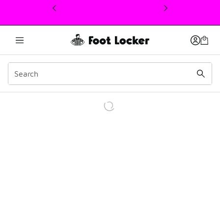
This link will open in a new window