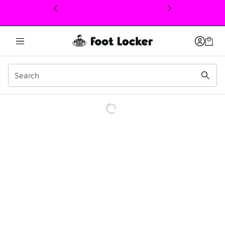
This link will open in a new window