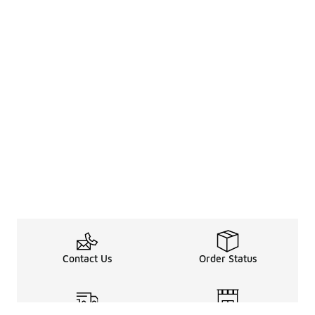
Contact Us
Order Status