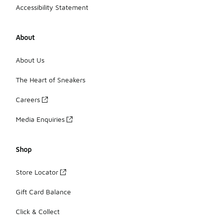
Accessibility Statement
About
About Us
The Heart of Sneakers
Careers
Media Enquiries
Shop
Store Locator
Gift Card Balance
Click & Collect