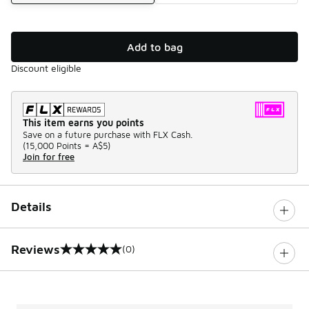
Add to bag
Discount eligible
This item earns you points
Save on a future purchase with FLX Cash.
(
15,000 Points =
A$5
)
Join for free
Details
Reviews
(0)
0 out of 5 rating