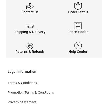
Contact Us
Order Status
Shipping & Delivery
Store Finder
Returns & Refunds
Help Center
Legal Information
Terms & Conditions
Promotion Terms & Conditions
Privacy Statement