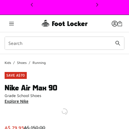
This link will open in a new window
Kids
/
Shoes
/
Running
SAVE A$70
Nike Air Max 90
Grade School Shoes
Explore Nike
This item is on sale. Price dropped from A$ 150.00 to A$ 
A$ 79.95
A$ 150.00