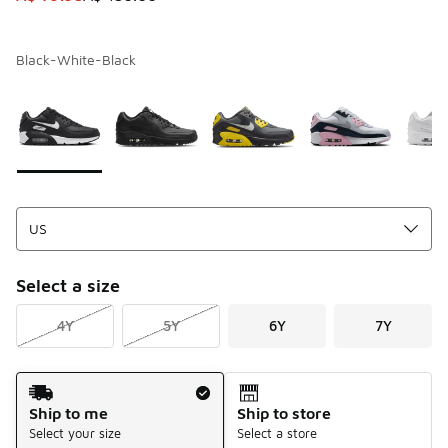
Black-White-Black
Page 1 of 1 displaying 1 to 9 of 9 colors
Please select a style
*
Select a size
4Y
5Y
6Y
7Y
Shipping Method
Ship to me
Ship to store
Select your size
Select a store