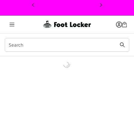
This link will open in a new window