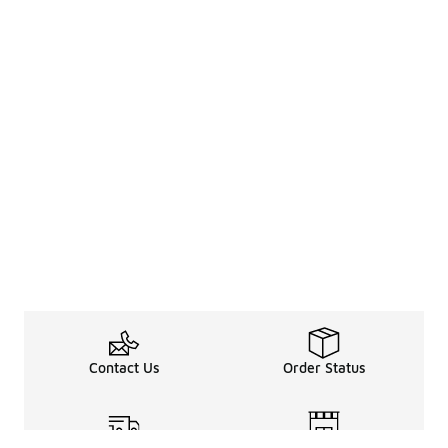
Contact Us
Order Status