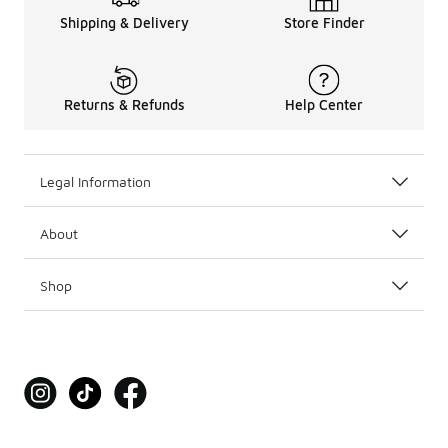
Shipping & Delivery
Store Finder
Returns & Refunds
Help Center
Legal Information
About
Shop