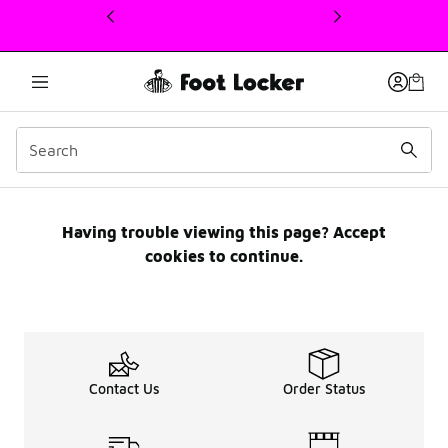
This link will open in a new window
Email Preference Centre
Having trouble viewing this page? Accept
cookies to continue.
Contact Us
Order Status