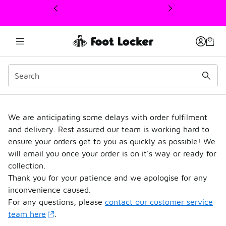
This link will open in a new window
Delivery Update
We are anticipating some delays with order fulfilment
and delivery. Rest assured our team is working hard to
ensure your orders get to you as quickly as possible! We
will email you once your order is on it's way or ready for
collection.
Thank you for your patience and we apologise for any
inconvenience caused.
For any questions, please
contact our customer service
team here
.