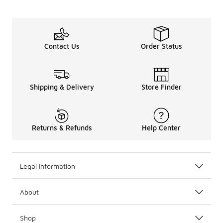
Contact Us
Order Status
Shipping & Delivery
Store Finder
Returns & Refunds
Help Center
Legal Information
About
Shop