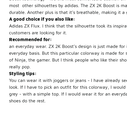
most other silhouettes by adidas. The ZX 2K Boost is mad
durable. Another plus is that it’s breathable, making it 
A good choice if you also like:
Adidas ZX Flux. I think that the silhouette took its inspir
customers are looking for it.
Recommended for:
an everyday wear. ZX 2K Boost’s design is just made for i
everyday basis. But this particular colorway is made for 
of Ninja, the gamer. But I think people who like their sh
really pop.
Styling tips:
You can wear it with joggers or jeans - I have already s
look. If I have to pick an outfit for this colorway, I woul
grey - with a simple top. If I would wear it for an everyda
shoes do the rest.