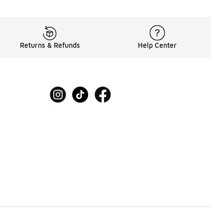
Returns & Refunds
Help Center