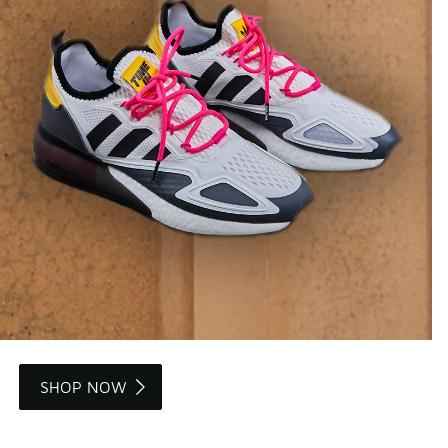
SHOP NOW