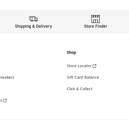
Shipping & Delivery
Store Finder
Shop
Store Locator
Sneakers
Gift Card Balance
Click & Collect
es