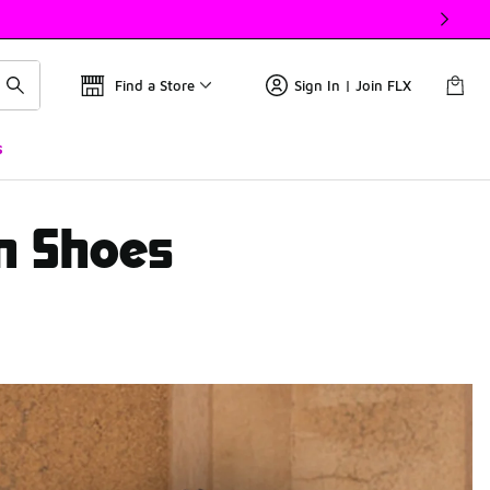
Find a Store
Sign In | Join FLX
s
White/ Black/ Grey)
en Shoes