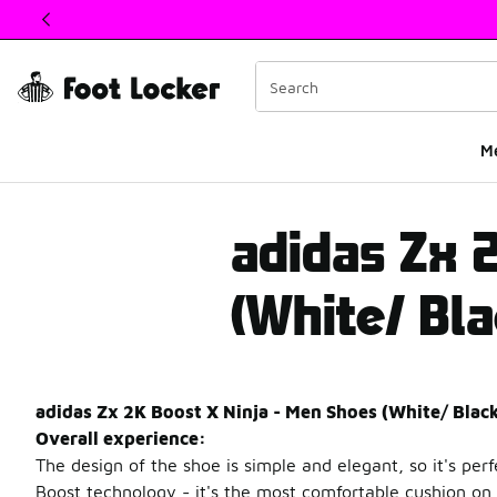
This link will open in a new window
M
adidas ZX 2K Boost X
adidas Zx 
(White/ Bla
adidas Zx 2K Boost X Ninja - Men Shoes (White/ Blac
Overall experience:
The design of the shoe is simple and elegant, so it's per
Boost technology - it's the most comfortable cushion on 