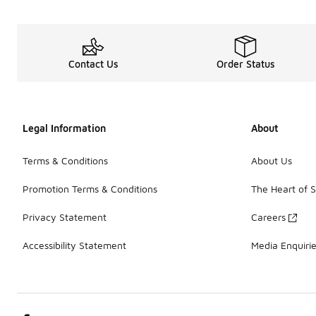
Contact Us
Order Status
Legal Information
About
Terms & Conditions
About Us
Promotion Terms & Conditions
The Heart of 
Privacy Statement
Careers
Accessibility Statement
Media Enquiri