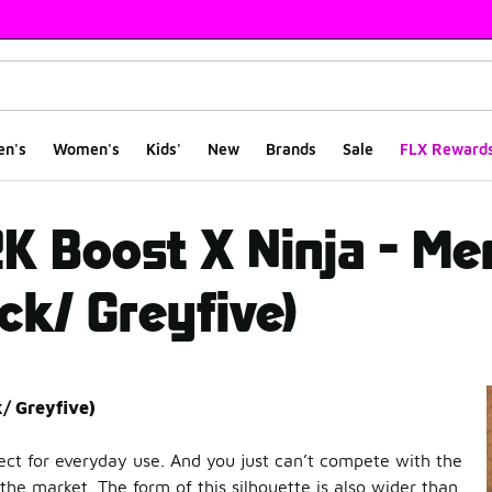
en's
Women's
Kids'
New
Brands
Sale
FLX Reward
 Ninja - Men Shoes (
2K Boost X Ninja - M
ck/ Greyfive)
k/ Greyfive)
fect for everyday use. And you just can’t compete with the
the market. The form of this silhouette is also wider than