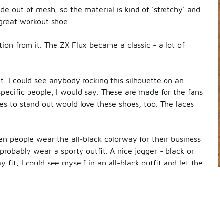
e out of mesh, so the material is kind of 'stretchy' and
a great workout shoe.
ation from it. The ZX Flux became a classic - a lot of
t. I could see anybody rocking this silhouette on an
specific people, I would say. These are made for the fans
oes to stand out would love these shoes, too. The laces
een people wear the all-black colorway for their business
d probably wear a sporty outfit. A nice jogger - black or
y fit, I could see myself in an all-black outfit and let the