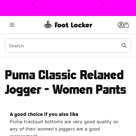
This link will open in a new window
PUMA Classic Relaxed Jo
Puma Classic Relaxed
Jogger - Women Pants
A good choice if you also like
Puma tracksuit bottoms are very good quality so
any of their women’s joggers are a good