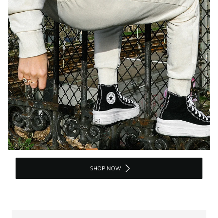
SHOP NOW