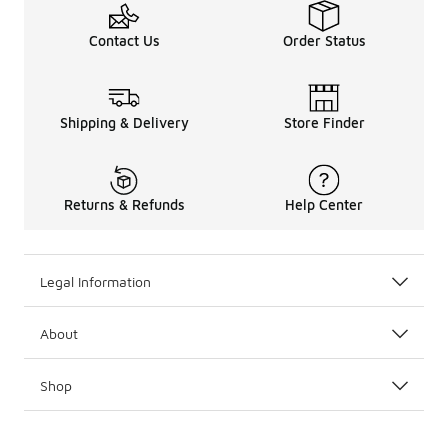
Contact Us
Order Status
Shipping & Delivery
Store Finder
Returns & Refunds
Help Center
Legal Information
About
Shop