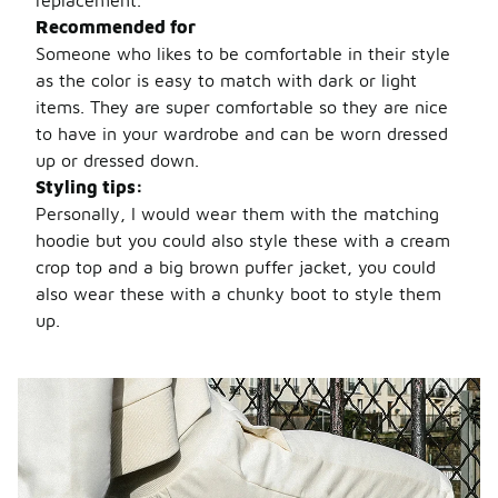
replacement.
Recommended for
Someone who likes to be comfortable in their style
as the color is easy to match with dark or light
items. They are super comfortable so they are nice
to have in your wardrobe and can be worn dressed
up or dressed down.
Styling tips:
Personally, I would wear them with the matching
hoodie but you could also style these with a cream
crop top and a big brown puffer jacket, you could
also wear these with a chunky boot to style them
up.