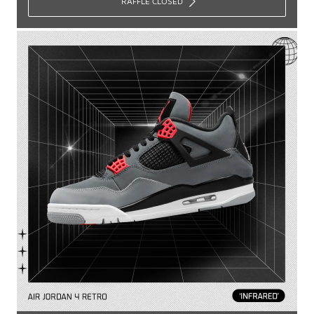
RAFFLE CLOSED