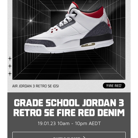
GRADE SCHOOL JORDAN 3
RETRO SE FIRE RED DENIM
19.01.23 10am - 10pm AEDT