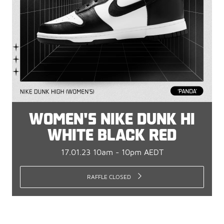
WOMEN'S NIKE DUNK HI
WHITE BLACK RED
17.01.23 10am - 10pm AEDT
RAFFLE CLOSED