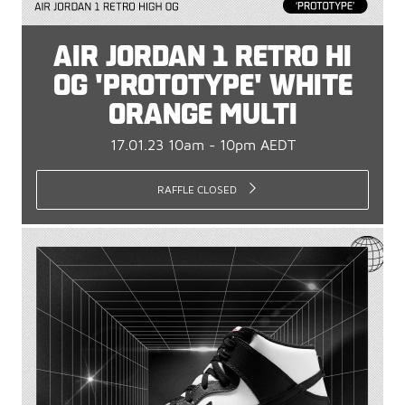
AIR JORDAN 1 RETRO HI
OG 'PROTOTYPE' WHITE
ORANGE MULTI
17.01.23 10am - 10pm AEDT
RAFFLE CLOSED