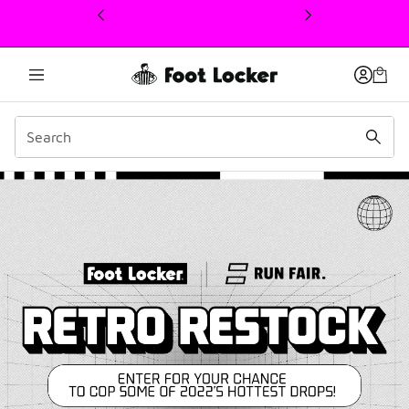
This link will open in a new window
Retro Restock