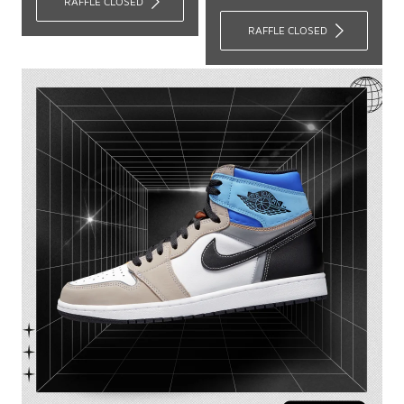
RAFFLE CLOSED
RAFFLE CLOSED