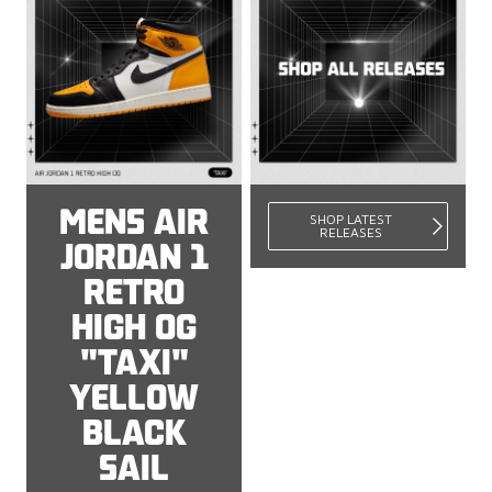
MENS AIR
SHOP LATEST
RELEASES
JORDAN 1
RETRO
HIGH OG
"TAXI"
YELLOW
BLACK
SAIL