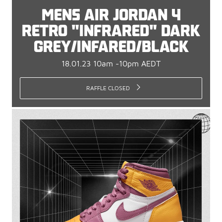
MENS AIR JORDAN 4
RETRO "INFRARED" DARK
GREY/INFARED/BLACK
18.01.23 10am -10pm AEDT
RAFFLE CLOSED