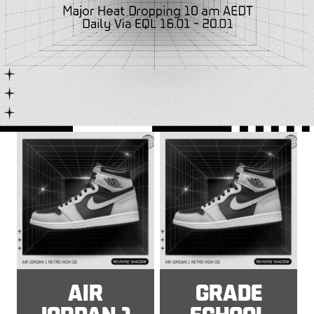
AIR
GRADE