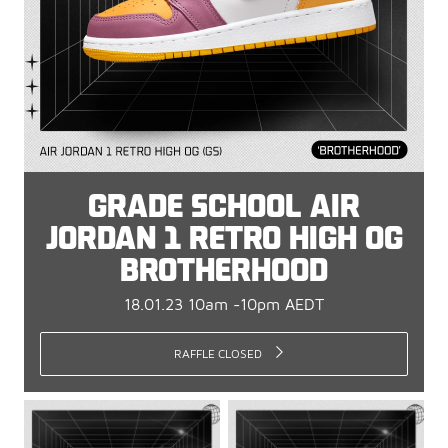
GRADE SCHOOL AIR
JORDAN 1 RETRO HIGH OG
BROTHERHOOD
18.01.23 10am -10pm AEDT
RAFFLE CLOSED