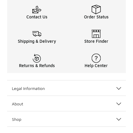
Contact Us
Order Status
Shipping & Delivery
Store Finder
Returns & Refunds
Help Center
Legal Information
About
Shop