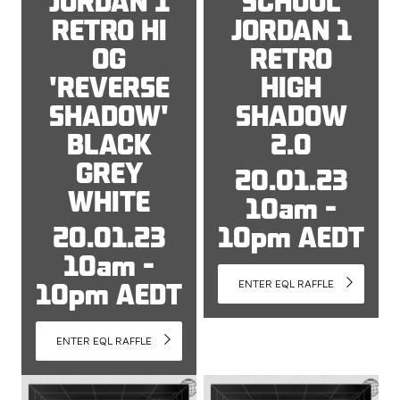
JORDAN 1
SCHOOL
RETRO HI
JORDAN 1
OG
RETRO
'REVERSE
HIGH
SHADOW'
SHADOW
BLACK
2.0
GREY
20.01.23
WHITE
10am -
20.01.23
10pm AEDT
10am -
10pm AEDT
ENTER EQL RAFFLE
ENTER EQL RAFFLE