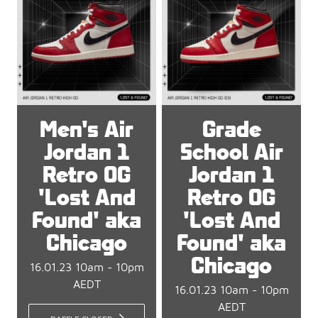
Men's Air
Grade
Jordan 1
School Air
Retro OG
Jordan 1
'Lost And
Retro OG
Found' aka
'Lost And
Chicago
Found' aka
Chicago
16.01.23 10am - 10pm
AEDT
16.01.23 10am - 10pm
AEDT