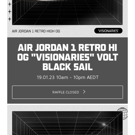
AIR JORDAN 1 RETRO HI
OG "VISIONARIES" VOLT
BLACK SAIL
19.01.23 10am - 10pm AEDT
RAFFLE CLOSED