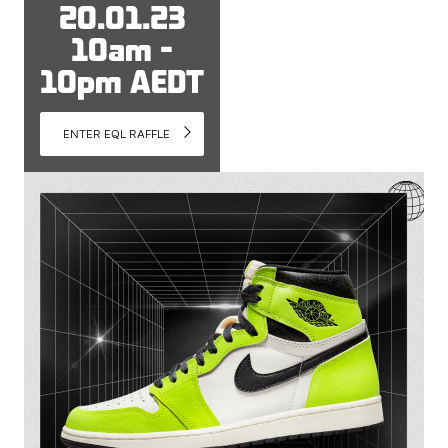
20.01.23
10am -
10pm AEDT
ENTER EQL RAFFLE