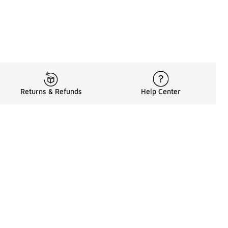
Returns & Refunds
Help Center