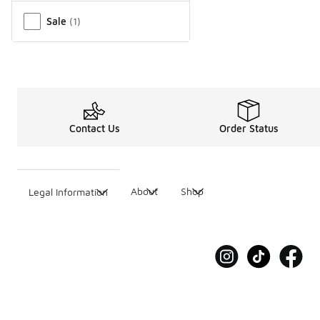
Miscellaneous
Sale
(
1
)
Contact Us
Order Status
About
Shop
Legal Information