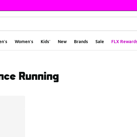
en's
Women's
Kids'
New
Brands
Sale
FLX Reward
nce Running
ts