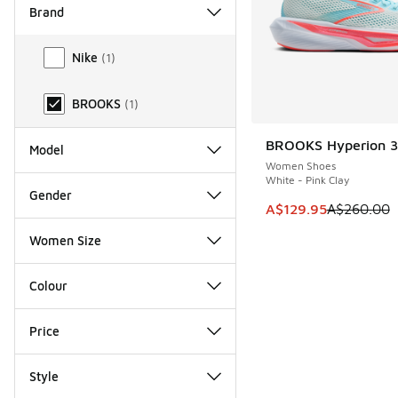
Brand
Brand
Nike
(
1
)
BROOKS
(
1
)
BROOKS Hyperion 3
SAVE A$130
Model
Women Shoes
White - Pink Clay
Gender
This item is on sale
A$129.95
A$260.00
Women Size
Colour
Price
Style