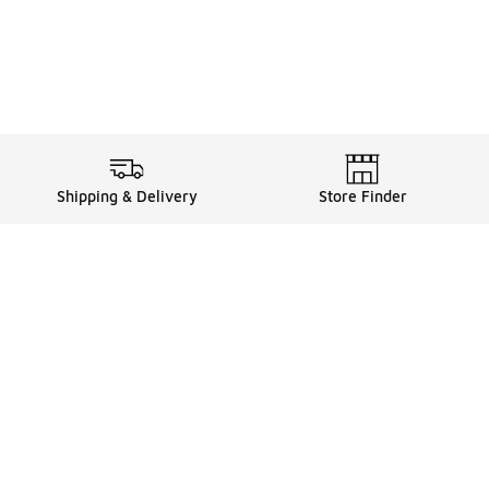
Shipping & Delivery
Store Finder