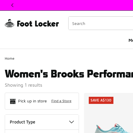
This link will open in a new window
M
Home
Women's Brooks Performa
Showing 1 results
Search Resul
SAVE A$130
Pick up in store
Find a Store
Product Type