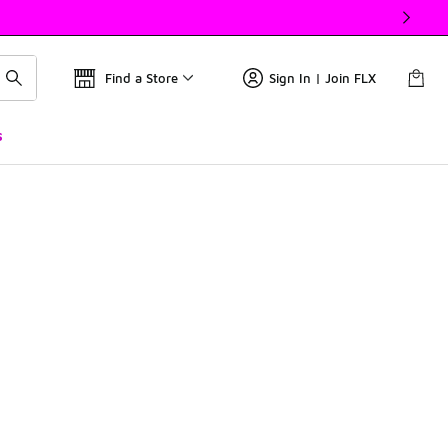
Find a Store
Sign In | Join FLX
s