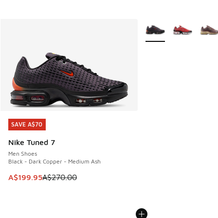
More Colors Available
SAVE A$70
SAVE A$70
Nike Tuned 7
Men Shoes
Black - Dark Copper - Medium Ash
This item is on sale. Price dropped from A$270.00 to A$19
A$199.95
A$270.00