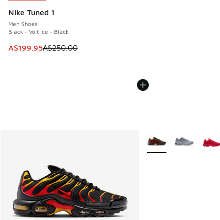
Nike Tuned 1
Men Shoes
Black - Volt Ice - Black
This item is on sale. Price dropped from A$250.00 to A$19
A$199.95
A$250.00
More Colors Available