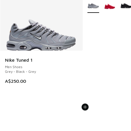
More Colors Available
Nike Tuned 1
Men Shoes
Grey - Black - Grey
A$250.00