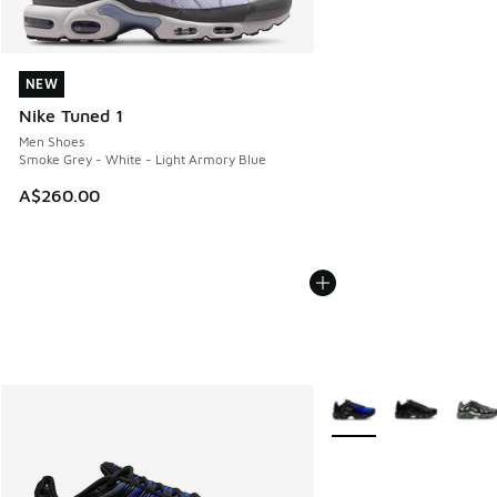
NEW
NEW
Nike Tuned 1
Men Shoes
Smoke Grey - White - Light Armory Blue
A$260.00
More Colors Available