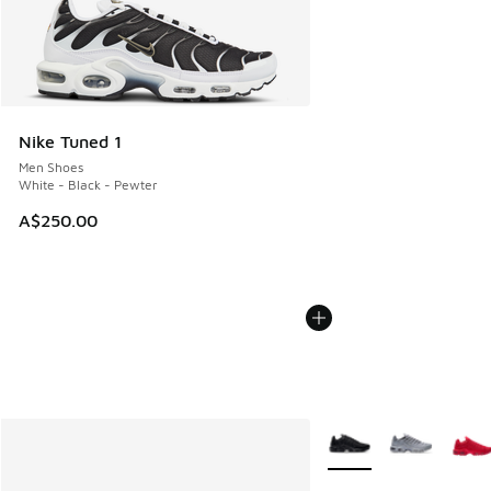
Nike Tuned 1
Men Shoes
White - Black - Pewter
A$250.00
More Colors Available