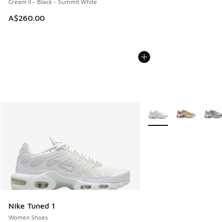
Cream II - Black - Summit White
A$260.00
More Colors Available
Nike Tuned 1
Women Shoes