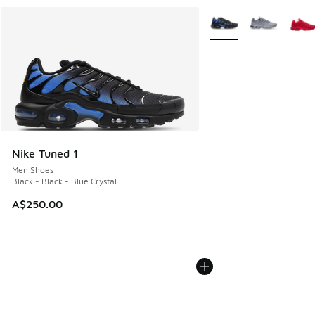
More Colors Available
Nike Tuned 1
Men Shoes
Black - Black - Blue Crystal
A$250.00