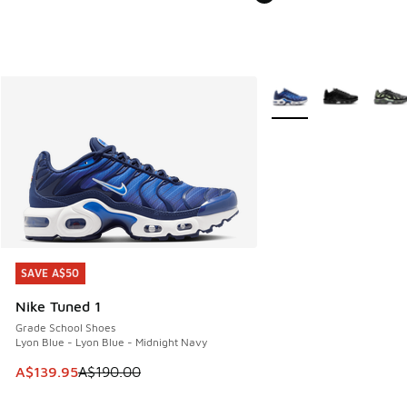
More Colors Available
SAVE A$50
SAVE A$50
Nike Tuned 1
Grade School Shoes
Lyon Blue - Lyon Blue - Midnight Navy
This item is on sale. Price dropped from A$190.00 to A$139
A$139.95
A$190.00