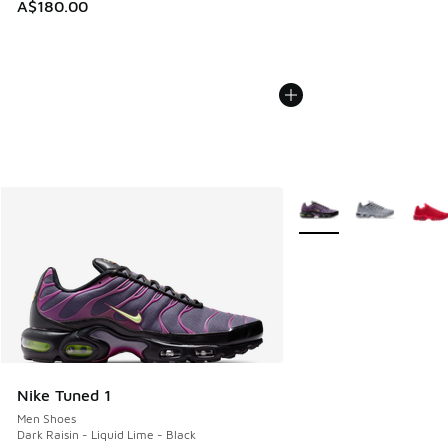
A$180.00
More Colors Available
Nike Tuned 1
Men Shoes
Dark Raisin - Liquid Lime - Black