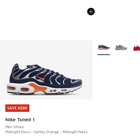
More Colors Availabl
SAVE A$80
SAVE A$80
Nike Tuned 1
Men Shoes
Midnight Navy - Safety Orange - Midnight Navy