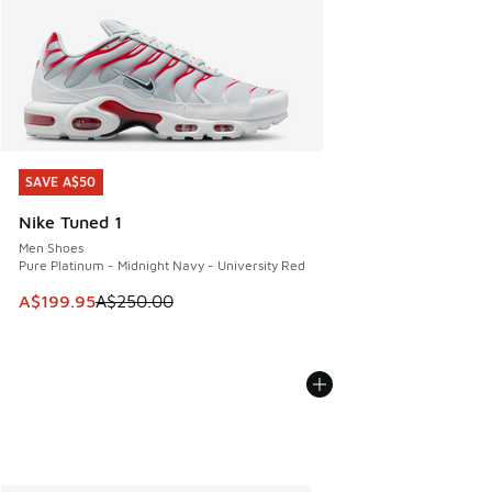
SAVE A$50
SAVE A$50
Nike Tuned 1
Men Shoes
Pure Platinum - Midnight Navy - University Red
This item is on sale. Price dropped from A$250.00 to A$19
A$199.95
A$250.00