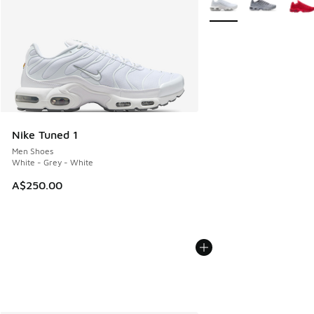
Nike Tuned 1
Men Shoes
White - Grey - White
A$250.00