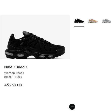
More Colors Available
Nike Tuned 1
Women Shoes
Black - Black
A$250.00