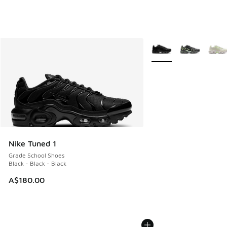
More Colors Available
Nike Tuned 1
Grade School Shoes
Black - Black - Black
A$180.00