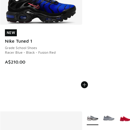
NEW
NEW
Nike Tuned 1
Grade School Shoes
Racer Blue - Black - Fusion Red
A$210.00
More Colors Available