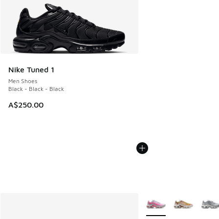
Nike Tuned 1
Men Shoes
Black - Black - Black
A$250.00
More Colors Available