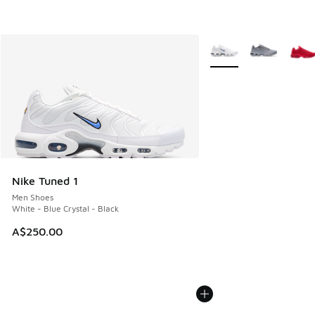
More Colors Available
Nike Tuned 1
Men Shoes
White - Blue Crystal - Black
A$250.00