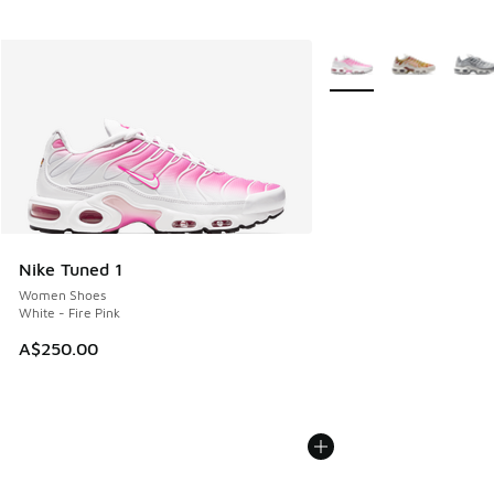
More Colors Available
Nike Tuned 1
Women Shoes
White - Fire Pink
A$250.00