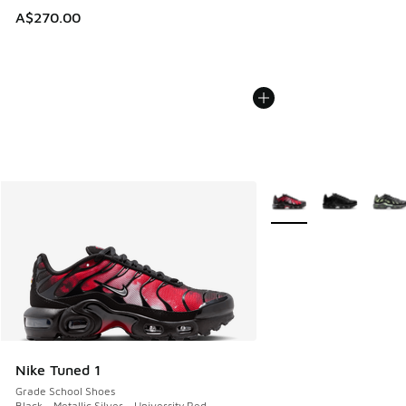
A$270.00
More Colors Available
Nike Tuned 1
Grade School Shoes
Black - Metallic Silver - University Red