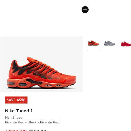
More Colors Available
SAVE A$50
SAVE A$50
Nike Tuned 1
Men Shoes
Picante Red - Black - Picante Red