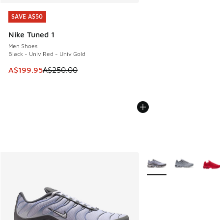
SAVE A$50
SAVE A$50
Nike Tuned 1
Men Shoes
Black - Univ Red - Univ Gold
This item is on sale. Price dropped from A$250.00 to A$19
A$199.95
A$250.00
More Colors Available