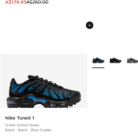
This item is on sale. Price dropped from A$260.00 to A$17
A$179.95
A$260.00
More Colors Available
Nike Tuned 1
Grade School Shoes
Black - Black - Blue Crystal