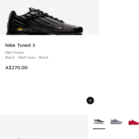
Nike Tuned 3
Men Shoes
Black - Wolf Grey - Black
A$270.00
More Colors Available