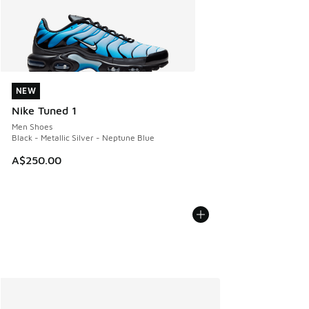
NEW
NEW
Nike Tuned 1
Men Shoes
Black - Metallic Silver - Neptune Blue
A$250.00