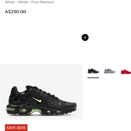
White - White - Pure Platinum
A$250.00
More Colors Available
SAVE A$50
SAVE A$50