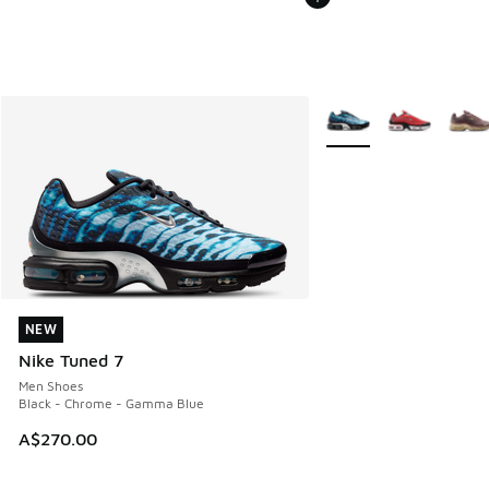
More Colors Available
NEW
NEW
Nike Tuned 7
Men Shoes
Black - Chrome - Gamma Blue
A$270.00