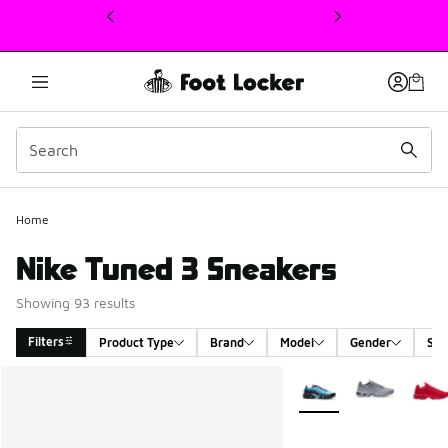
This link will open in a new window
Home
Nike Tuned 3 Sneakers
Showing 93 results
Filters
Product Type
Brand
Model
Gender
Siz
Search Results
More Colors Available