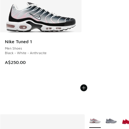
Nike Tuned 1
Men Shoes
Black - White - Anthracite
A$250.00
More Colors Availabl