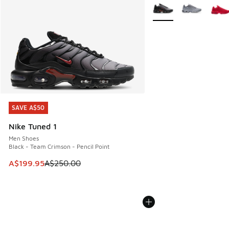
More Colors Available
SAVE A$50
SAVE A$50
Nike Tuned 1
Men Shoes
Black - Team Crimson - Pencil Point
This item is on sale. Price dropped from A$250.00 to A$19
A$199.95
A$250.00