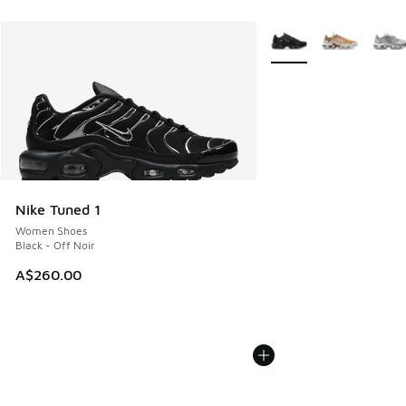
More Colors Available
Nike Tuned 1
Women Shoes
Black - Off Noir
A$260.00