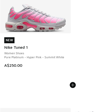
NEW
NEW
Nike Tuned 1
Women Shoes
Pure Platinum - Hyper Pink - Summit White
A$250.00
More Colors Available