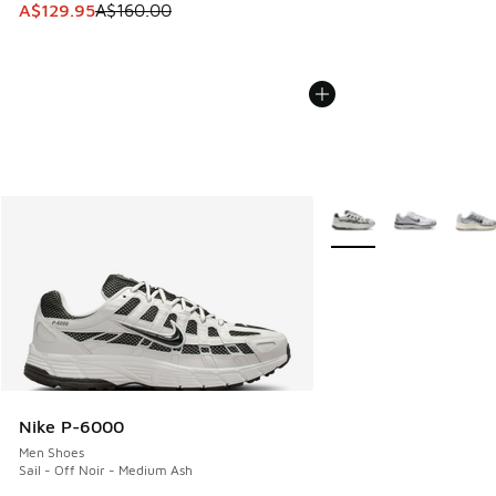
This item is on sale. Price dropped from A$160.00 to A$129
A$129.95
A$160.00
More Colors Available
Nike P-6000
Men Shoes
Sail - Off Noir - Medium Ash