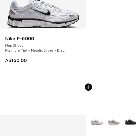
Nike P-6000
Men Shoes
Platinum Tint - Metalic Silver - Black
A$160.00
More Colors Available