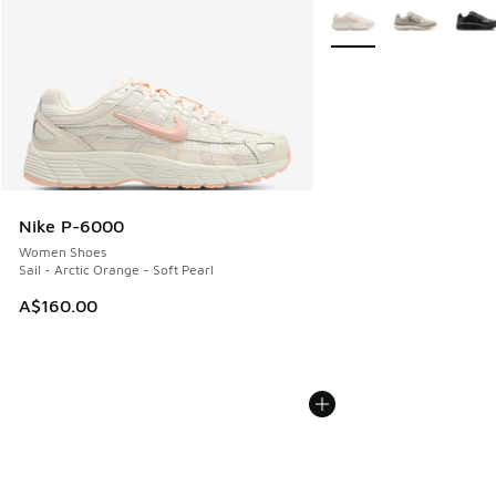
More Colors Available
Nike P-6000
Women Shoes
Sail - Arctic Orange - Soft Pearl
A$160.00