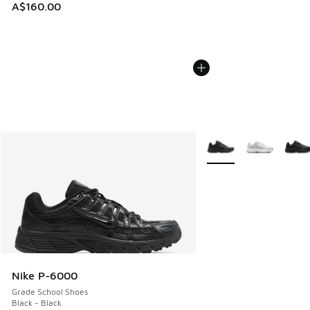
A$160.00
More Colors Available
Nike P-6000
Grade School Shoes
Black - Black