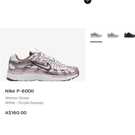
More Colors Available
Nike P-6000
Women Shoes
White - Purple Dynasty
A$160.00