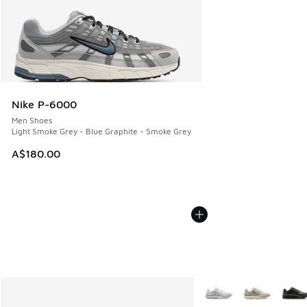
Nike P-6000
Men Shoes
Light Smoke Grey - Blue Graphite - Smoke Grey
A$180.00
More Colors Available