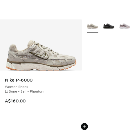
More Colors Available
Nike P-6000
Women Shoes
Lt Bone - Sail - Phantom
A$160.00