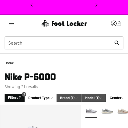
This link will open in a new window
Home
Nike P-6000
Showing 21 results
2
Filters
Product Type
Brand
 (1)
Model
 (1)
Gender
Search Results
More Colors Available