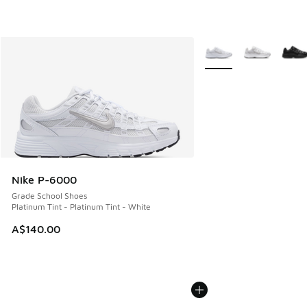
More Colors Available
Nike P-6000
Grade School Shoes
Platinum Tint - Platinum Tint - White
A$140.00