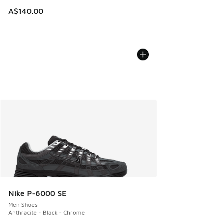
A$140.00
Nike P-6000 SE
Men Shoes
Anthracite - Black - Chrome