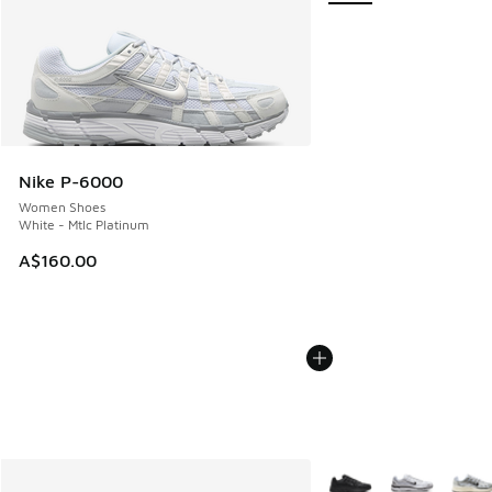
Nike P-6000
Women Shoes
White - Mtlc Platinum
A$160.00
More Colors Available