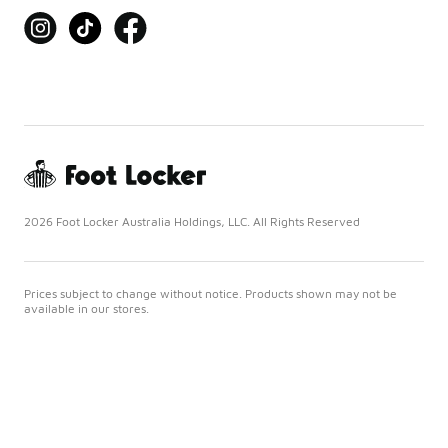
2026 Foot Locker Australia Holdings, LLC. All Rights Reserved
Prices subject to change without notice. Products shown may not be
available in our stores.