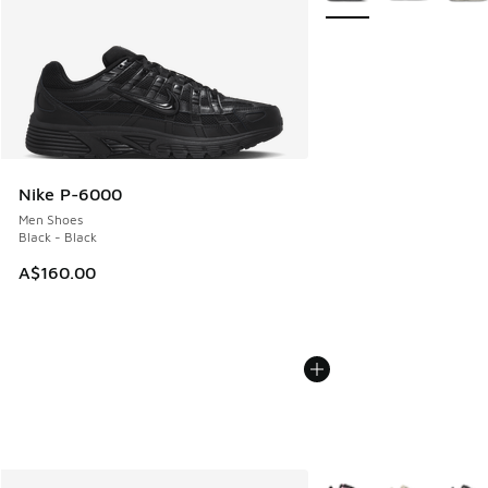
Nike P-6000
Men Shoes
Black - Black
A$160.00
More Colors Available