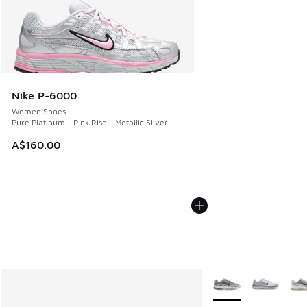
Nike P-6000
Women Shoes
Pure Platinum - Pink Rise - Metallic Silver
A$160.00
More Colors Availabl