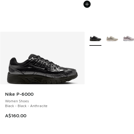
More Colors Available
Nike P-6000
Women Shoes
Black - Black - Anthracite
A$160.00