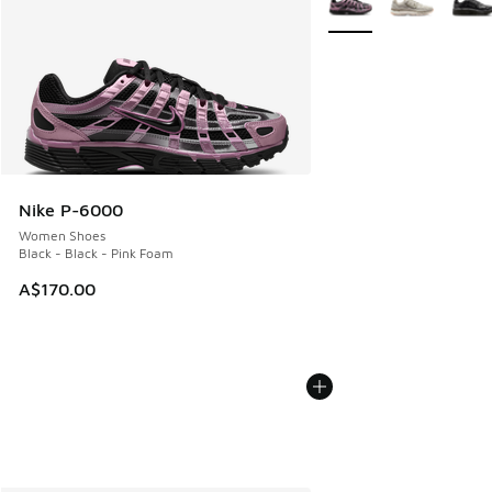
Nike P-6000
Women Shoes
Black - Black - Pink Foam
A$170.00