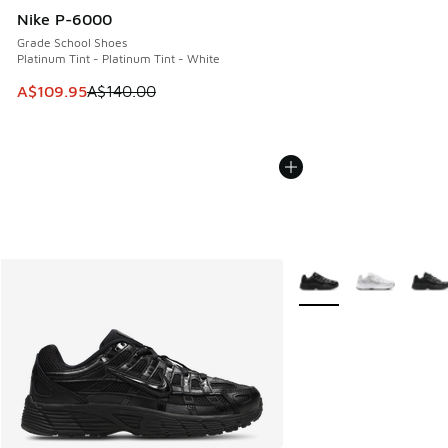
Nike P-6000
Grade School Shoes
Platinum Tint - Platinum Tint - White
This item is on sale. Price dropped from A$140.00 to A$10
A$109.95
A$140.00
More Colors Available