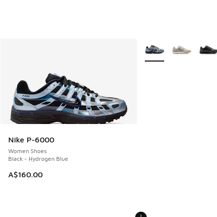
More Colors Available
Nike P-6000
Women Shoes
Black - Hydrogen Blue
A$160.00