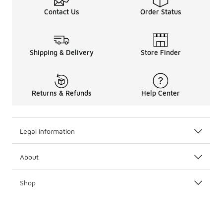
Contact Us
Order Status
Shipping & Delivery
Store Finder
Returns & Refunds
Help Center
Legal Information
About
Shop