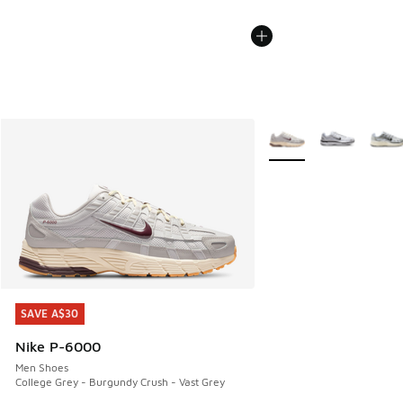
More Colors Available
SAVE A$30
SAVE A$30
Nike P-6000
Men Shoes
College Grey - Burgundy Crush - Vast Grey