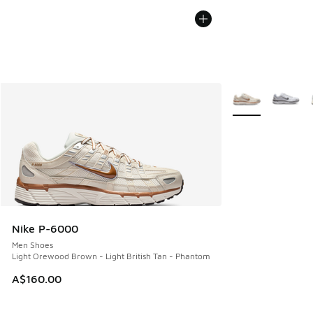
More Colors Avail
Nike P-6000
Men Shoes
Light Orewood Brown - Light British Tan - Phantom
A$160.00