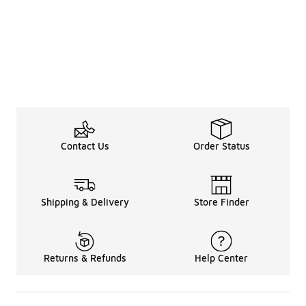
Contact Us
Order Status
Shipping & Delivery
Store Finder
Returns & Refunds
Help Center