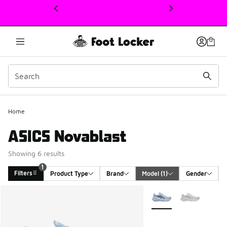
This link will open in a new window
1
Home
ASICS Novablast
Showing 6 results
1
Filters
Product Type
Brand
Model
 (1)
Gender
Search Results
More Colors Available