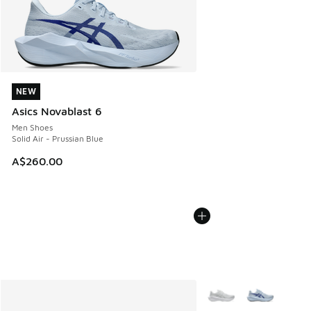
NEW
NEW
Asics Novablast 6
Men Shoes
Solid Air - Prussian Blue
A$260.00
More Colors Available