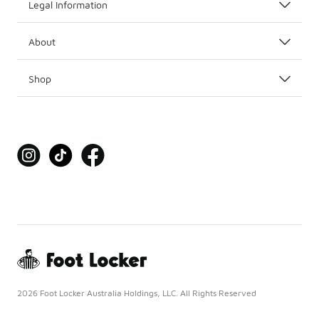
Legal Information
About
Shop
2026 Foot Locker Australia Holdings, LLC. All Rights Reserved