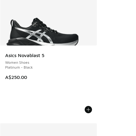
Asics Novablast 5
Women Shoes
Platinum - Black
A$250.00