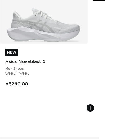
NEW
NEW
Asics Novablast 6
Men Shoes
White - White
A$260.00