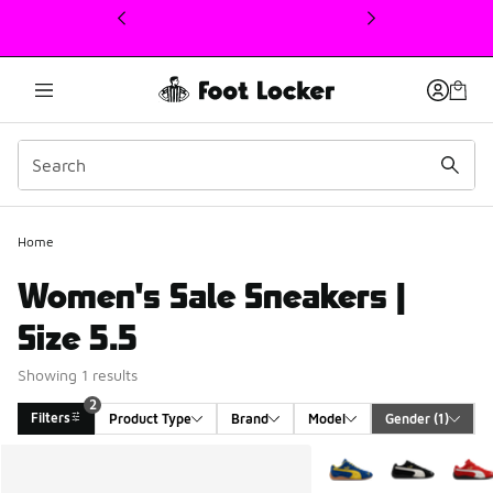
This link will open in a new window
Home
Women's Sale Sneakers |
Size 5.5
Showing 1 results
2
Filters
Product Type
Brand
Model
Gender
 (1)
Search Results
More Colors Available