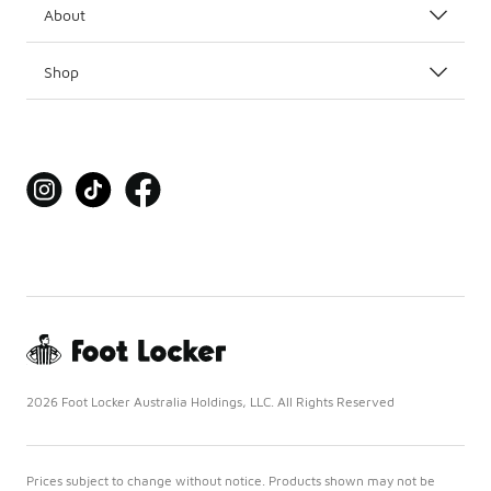
About
Shop
2026 Foot Locker Australia Holdings, LLC. All Rights Reserved
Prices subject to change without notice. Products shown may not be