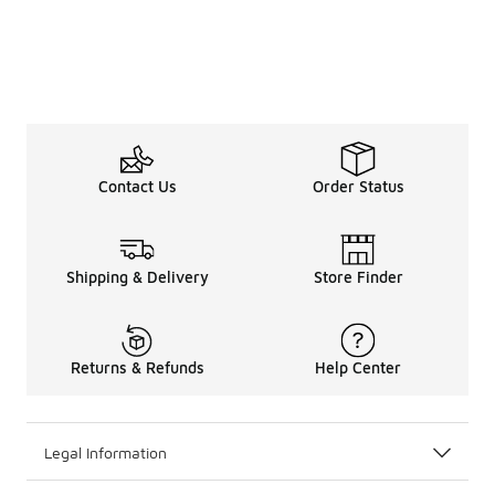
Contact Us
Order Status
Shipping & Delivery
Store Finder
Returns & Refunds
Help Center
Legal Information