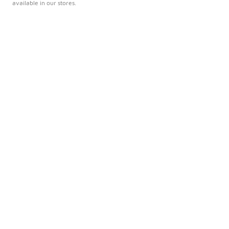
available in our stores.