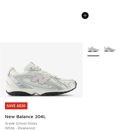
More Colors Available
SAVE A$30
SAVE A$30
New Balance 204L
Grade School Shoes
White - Rosewood