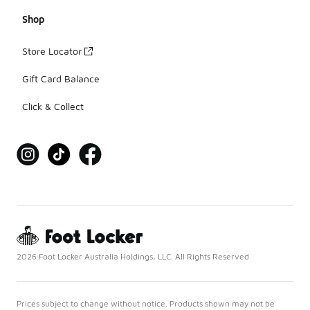
Shop
Store Locator
Gift Card Balance
Click & Collect
2026 Foot Locker Australia Holdings, LLC. All Rights Reserved
Prices subject to change without notice. Products shown may not be