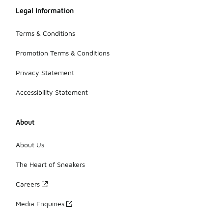
Legal Information
Terms & Conditions
Promotion Terms & Conditions
Privacy Statement
Accessibility Statement
About
About Us
The Heart of Sneakers
Careers
Media Enquiries