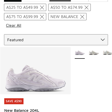
Search Results
A$25 TO A$49.99
A$50 TO A$74.99
A$75 TO A$99.99
NEW BALANCE
Clear All
Sort
More Colors Available
SAVE A$90
SAVE A$90
New Balance 204L