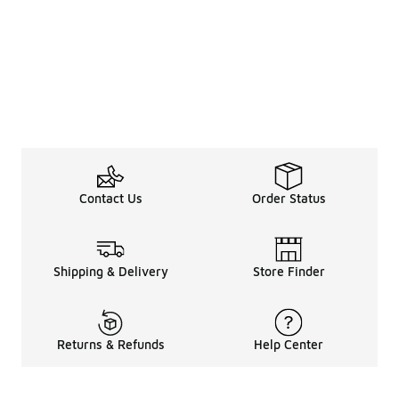
Contact Us
Order Status
Shipping & Delivery
Store Finder
Returns & Refunds
Help Center