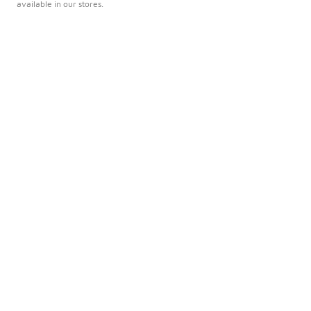
available in our stores.