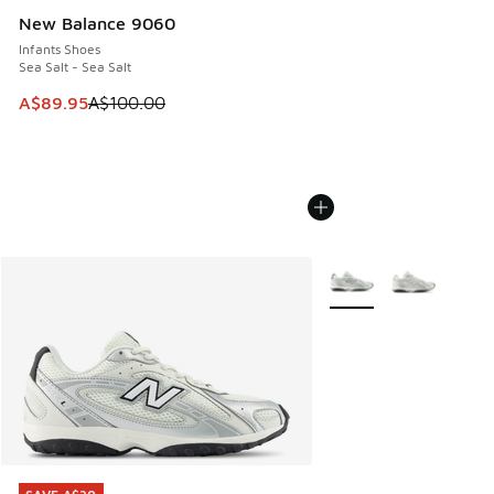
New Balance 9060
Infants Shoes
Sea Salt - Sea Salt
This item is on sale. Price dropped from A$100.00 to A$89
A$89.95
A$100.00
More Colors Available