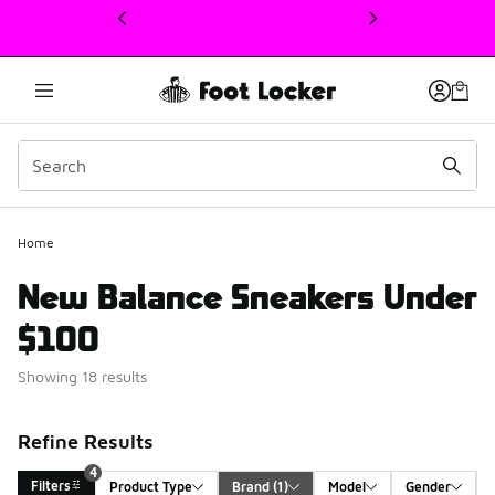
This link will open in a new window
Home
New Balance Sneakers Under
$100
Showing 18 results
Refine Results
4
Filters
Product Type
Brand
 (1)
Model
Gender