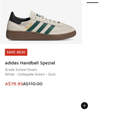
SAVE A$30
SAVE A$30
adidas Handball Spezial
Grade School Shoes
White - Collegiate Green - Gum
This item is on sale. Price dropped from A$110.00 to A$79.
A$79.95
A$110.00