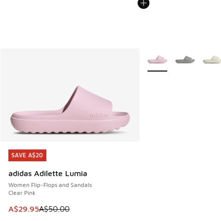
More Colors Available
SAVE A$20
SAVE A$20
adidas Adilette Lumia
Women Flip-Flops and Sandals
Clear Pink
This item is on sale. Price dropped from A$50.00 to A$29.
A$29.95
A$50.00