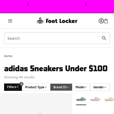
This link will open in a new window
Home
adidas Sneakers Under $100
Showing 44 results
5
Filters
Product Type
Brand
 (1)
Model
Gender
Search Results
More Colors Available