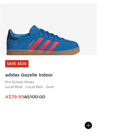
SAVE A$20
SAVE A$20
adidas Gazelle Indoor
Pre School Shoes
Lucid Blue - Lucid Red - Gum
This item is on sale. Price dropped from A$100.00 to A$79
A$79.95
A$100.00