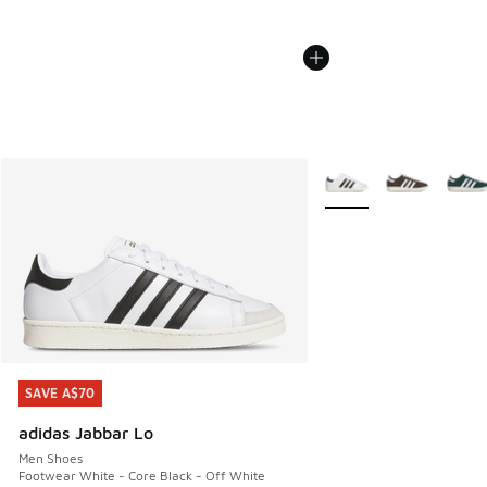
More Colors Available
SAVE A$70
SAVE A$70
adidas Jabbar Lo
Men Shoes
Footwear White - Core Black - Off White