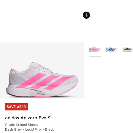
More Colors Available
SAVE A$40
SAVE A$40
adidas Adizero Evo SL
Grade School Shoes
Dash Grey - Lucid Pink - Black