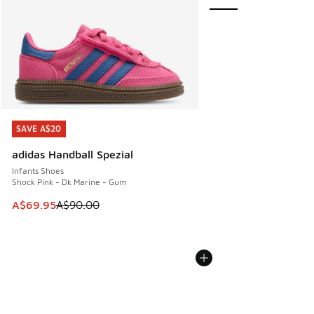
SAVE A$20
SAVE A$20
adidas Handball Spezial
Infants Shoes
Shock Pink - Dk Marine - Gum
This item is on sale. Price dropped from A$90.00 to A$69.
A$69.95
A$90.00