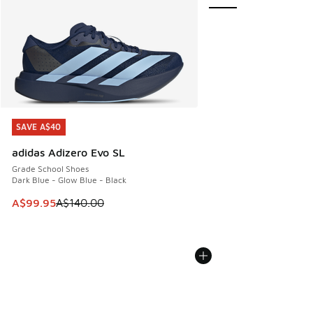
SAVE A$40
SAVE A$40
adidas Adizero Evo SL
Grade School Shoes
Dark Blue - Glow Blue - Black
This item is on sale. Price dropped from A$140.00 to A$99
A$99.95
A$140.00