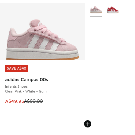
More Colors Available
SAVE A$40
SAVE A$40
adidas Campus 00s
Infants Shoes
Clear Pink - White - Gum
This item is on sale. Price dropped from A$90.00 to A$49.
A$49.95
A$90.00