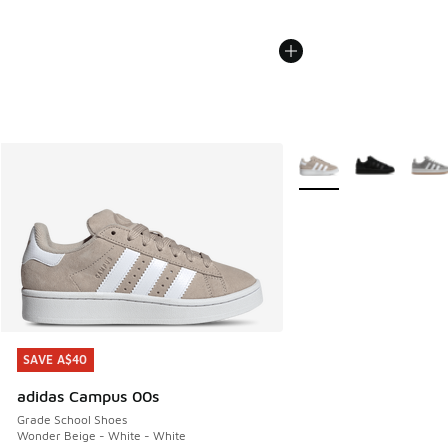
More Colors Available
SAVE A$40
SAVE A$40
adidas Campus 00s
Grade School Shoes
Wonder Beige - White - White