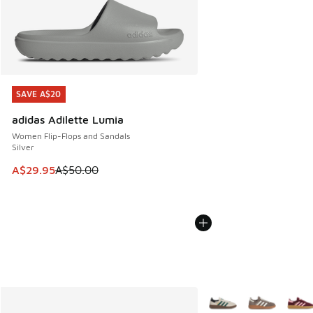
SAVE A$20
SAVE A$20
adidas Adilette Lumia
Women Flip-Flops and Sandals
Silver
This item is on sale. Price dropped from A$50.00 to A$29.
A$29.95
A$50.00
More Colors Available