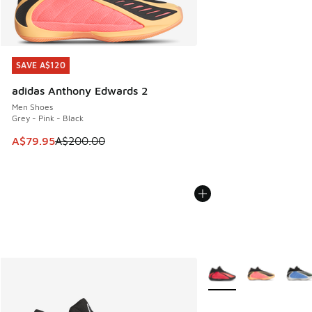
SAVE A$120
SAVE A$120
adidas Anthony Edwards 2
Men Shoes
Grey - Pink - Black
This item is on sale. Price dropped from A$200.00 to A$79
A$79.95
A$200.00
More Colors Available