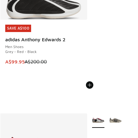
SAVE A$100
SAVE A$100
adidas Anthony Edwards 2
Men Shoes
Grey - Red - Black
This item is on sale. Price dropped from A$200.00 to A$99
A$99.95
A$200.00
More Colors Available