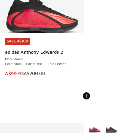
SAVE A$100
SAVE A$100
adidas Anthony Edwards 2
Men Shoes
Core Black - Lucid Red - Lucid Lemon
This item is on sale. Price dropped from A$200.00 to A$99
A$99.95
A$200.00
More Colors Available