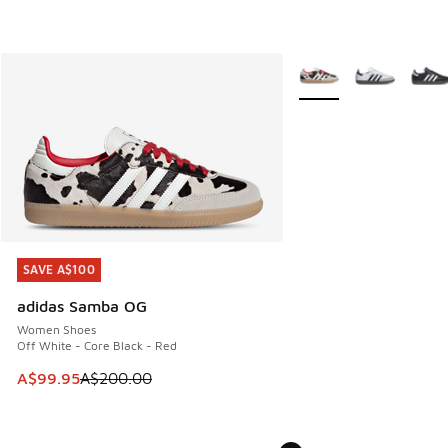
More Colors Available
SAVE A$100
SAVE A$100
adidas Samba OG
Women Shoes
Off White - Core Black - Red
This item is on sale. Price dropped from A$200.00 to A$99
A$99.95
A$200.00