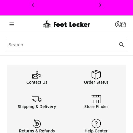
This link will open in a new window
Men's Air Max 90 Sale U
Contact Us
Order Status
Shipping & Delivery
Store Finder
Returns & Refunds
Help Center