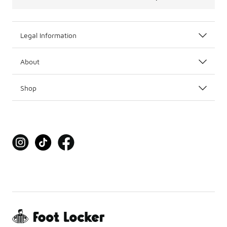
Legal Information
About
Shop