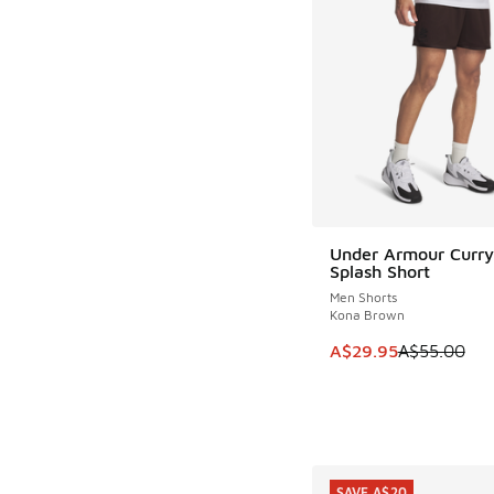
Under Armour Curry
SAVE A$25
Splash Short
Men Shorts
Kona Brown
This item is on sale
A$29.95
A$55.00
SAVE A$20