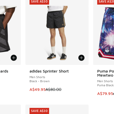
SAVE A$30
SAVE A$2
ards
adidas Sprinter Short
Puma Po
SAVE A$30
SAVE A$2
Mewtwo 
Men Shorts
Black - Brown
Men Shorts
Puma Black
This item is on sale. Price dropped from A$8
A$49.95
A$80.00
. Price dropped from A$130.00 to A$79.95
This item
A$79.95
SAVE A$30