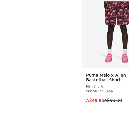
Puma Melo x Alien
SAVE A$40
Basketball Shorts
Men Shorts
Sun Struck - Aop
This item is on sale
A$49.95
A$90.00