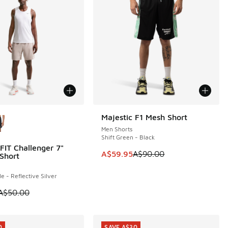
ors Available
Majestic F1 Mesh Short
SAVE A$30
Men Shorts
Shift Green - Black
FIT Challenger 7"
0
00.00 to A$89.95
This item is on sale. Price dropp
A$59.95
A$90.00
Short
e - Reflective Silver
 is on sale. Price dropped from A$50.00 to A$29.95
A$50.00
0
SAVE A$30