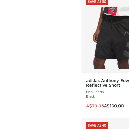
SAVE A$50
adidas Anthony Edw
SAVE A$50
Reflective Short
Men Shorts
Black
This item is on sale
A$79.95
A$130.00
SAVE A$40