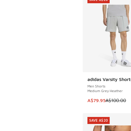
adidas Varsity Short
SAVE A$20
Men Shorts
Medium Grey Heather
This item is on sale
A$79.95
A$100.00
SAVE A$20