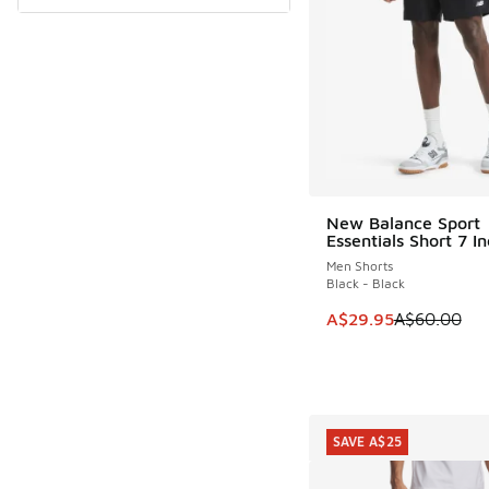
New Balance Sport
SAVE A$30
Essentials Short 7 I
Men Shorts
Black - Black
This item is on sale
A$29.95
A$60.00
SAVE A$25