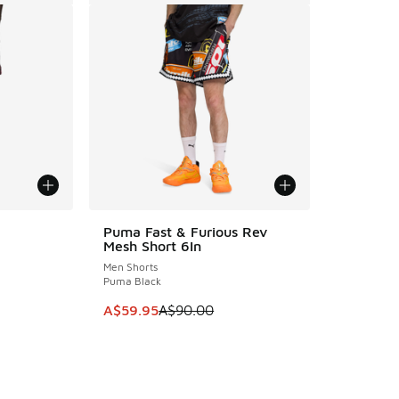
Puma Fast & Furious Rev
SAVE A$30
Mesh Short 6In
Men Shorts
Puma Black
. Price dropped from A$90.00 to A$49.95
This item is on sale. Price dropped from A$9
A$59.95
A$90.00