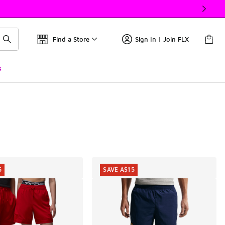
Find a Store
Sign In | Join FLX
s
5
SAVE A$15