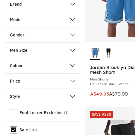
Brand
Model
Gender
More Colors Availab
Men Size
Colour
Jordan Brooklyn Di
SAVE A$20
Mesh Short
Men Shorts
Price
University Blue - White
This item is on sale
A$49.95
A$70.00
Style
Miscellaneous
Foot Locker Exclusive
(
1
)
SAVE A$30
Sale
(
26
)