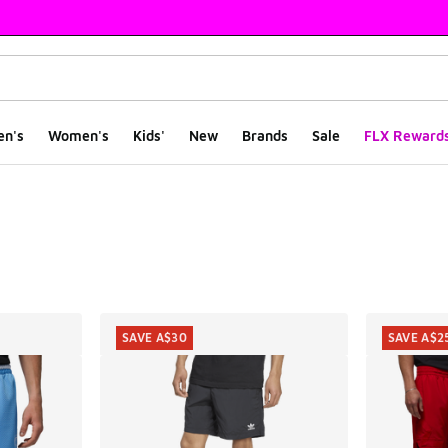
en's
Women's
Kids'
New
Brands
Sale
FLX Reward
ts
SAVE A$30
SAVE A$2