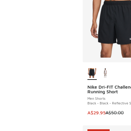
More Colors Availab
Nike Dri-FIT Challen
SAVE A$20
Running Short
Men Shorts
Black - Black - Reflective S
This item is on sale
A$29.95
A$50.00