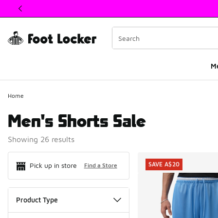
This link will open in a new window
M
Home
Men's Shorts Sale
Showing 26 results
Search Resul
SAVE A$20
Pick up in store
Find a Store
Product Type