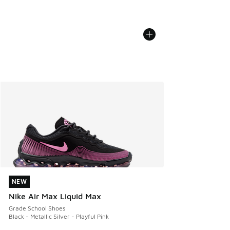
NEW
NEW
Nike Air Max Liquid Max
Grade School Shoes
Black - Metallic Silver - Playful Pink