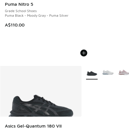
Puma Nitro 5
Grade School Shoes
Puma Black - Moody Gray - Puma Silver
A$110.00
More Colors Available
Asics Gel-Quantum 180 VII