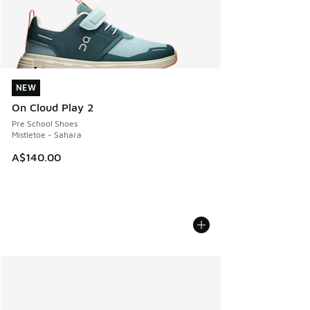
NEW
NEW
On Cloud Play 2
Pre School Shoes
Mistletoe - Sahara
A$140.00