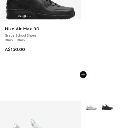
Nike Air Max 90
Grade School Shoes
Black - Black
A$150.00
More Colors Available