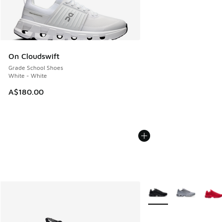
On Cloudswift
Grade School Shoes
White - White
A$180.00
More Colors Available