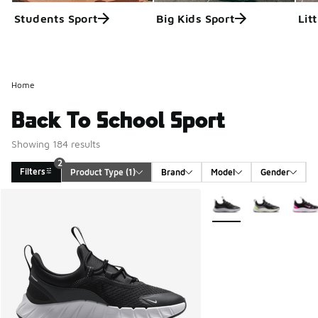
Students Sport
Big Kids Sport
Lit
Home
Back To School Sport
Showing 184 results
2
Filters
Product Type
 (1)
Brand
Model
Gender
Search Results
More Colors Available