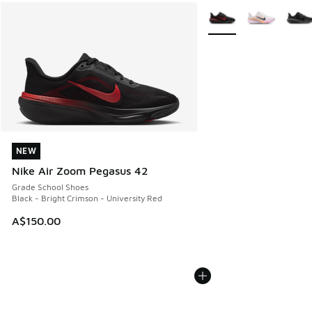
More Colors Available
NEW
NEW
Nike Air Zoom Pegasus 42
Grade School Shoes
Black - Bright Crimson - University Red
A$150.00