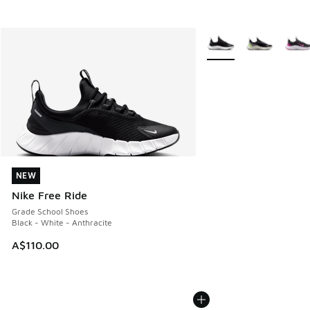
More Colors Available
NEW
NEW
Nike Free Ride
Grade School Shoes
Black - White - Anthracite
A$110.00