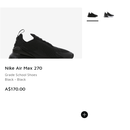
More Colors Available
Nike Air Max 270
Grade School Shoes
Black - Black
A$170.00