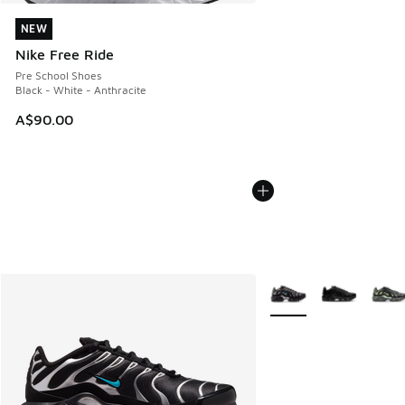
NEW
NEW
Nike Free Ride
Pre School Shoes
Black - White - Anthracite
A$90.00
More Colors Available