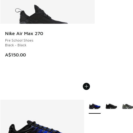
Nike Air Max 270
Pre School Shoes
Black - Black
A$150.00
More Colors Available