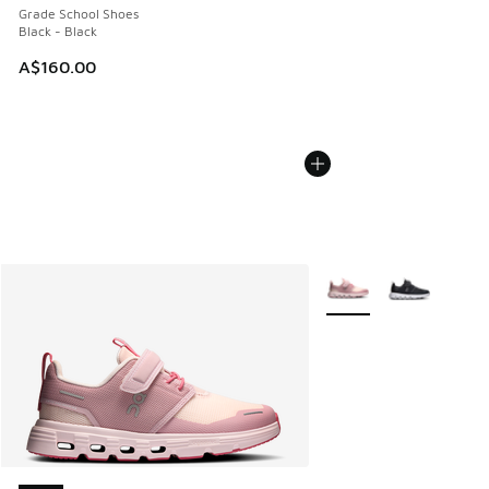
Grade School Shoes
Black - Black
A$160.00
More Colors Available