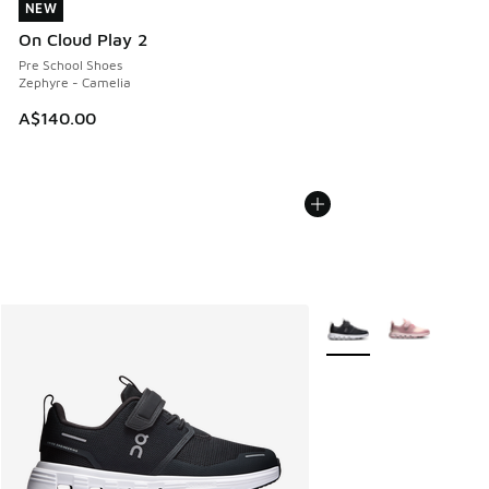
NEW
NEW
On Cloud Play 2
Pre School Shoes
Zephyre - Camelia
A$140.00
More Colors Available