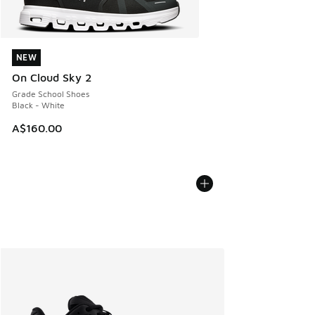
NEW
NEW
On Cloud Sky 2
Grade School Shoes
Black - White
A$160.00