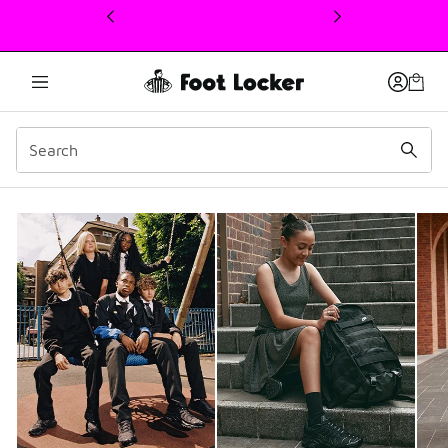
This link will open in a new window