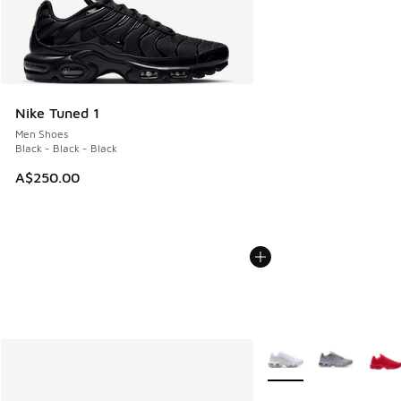
Nike Tuned 1
Men Shoes
Black - Black - Black
A$250.00
More Colors Available