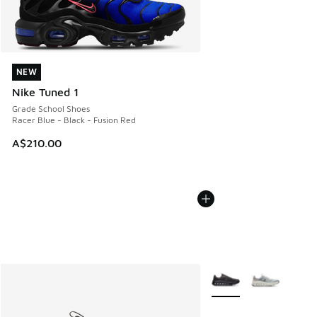
NEW
NEW
Nike Tuned 1
Grade School Shoes
Racer Blue - Black - Fusion Red
A$210.00
More Colors Available