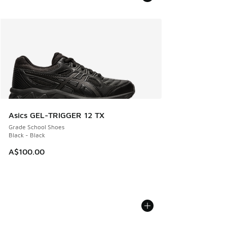
Asics GEL-TRIGGER 12 TX
Grade School Shoes
Black - Black
A$100.00