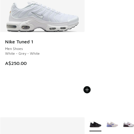
Nike Tuned 1
Men Shoes
White - Grey - White
A$250.00
More Colors Available