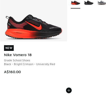
More Colors Available
NEW
NEW
Nike Vomero 18
Grade School Shoes
Black - Bright Crimson - University Red
A$160.00