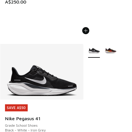
A$250.00
More Colors Available
SAVE A$50
SAVE A$50
Nike Pegasus 41
Grade School Shoes
Black - White - Iron Grey