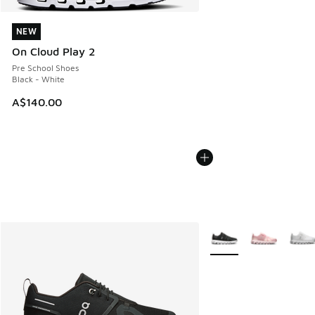
NEW
NEW
On Cloud Play 2
Pre School Shoes
Black - White
A$140.00
More Colors Available