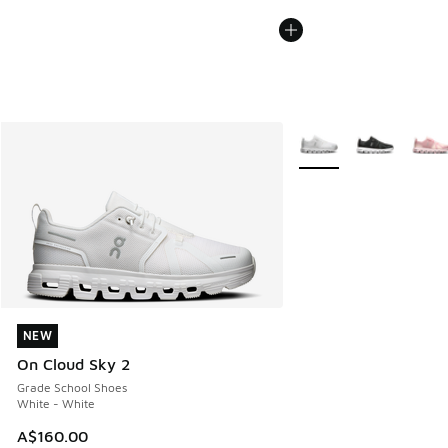
More Colors Available
NEW
NEW
On Cloud Sky 2
Grade School Shoes
White - White
A$160.00