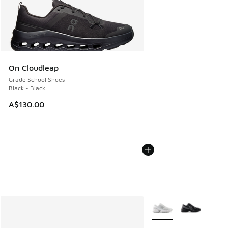
On Cloudleap
Grade School Shoes
Black - Black
A$130.00
More Colors Available