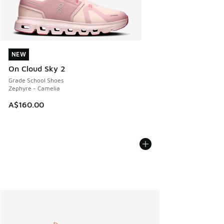
NEW
NEW
On Cloud Sky 2
Grade School Shoes
Zephyre - Camelia
A$160.00