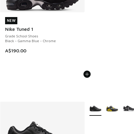
NEW
NEW
Nike Tuned 1
Grade School Shoes
Black - Gamma Blue - Chrome
A$190.00
More Colors Available