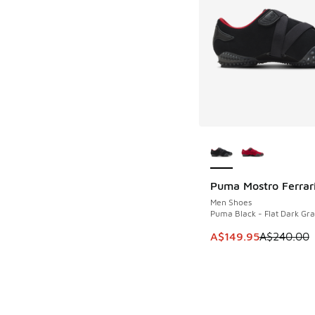
More Colors Availab
Puma Mostro Ferrar
SAVE A$90
Men Shoes
Puma Black - Flat Dark Gra
This item is on sale
A$149.95
A$240.00