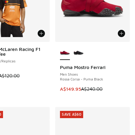
More Colors Available
McLaren Racing F1
0
Tee
/Replicas
Puma Mostro Ferrari
SAVE A$90
Men Shoes
 is on sale. Price dropped from A$120.00 to A$79.95
A$120.00
Rossa Corsa - Puma Black
This item is on sale. Price dropp
A$149.95
A$240.00
0
SAVE A$60