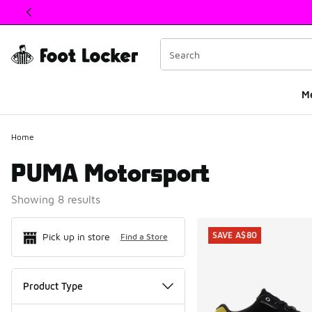
This link will open in a new window
M
Home
PUMA Motorsport
Showing 8 results
Search Resul
SAVE A$80
Pick up in store
Find a Store
Product Type