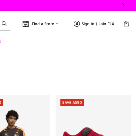
Find a Store
Sign In | Join FLX
s
0
SAVE A$90