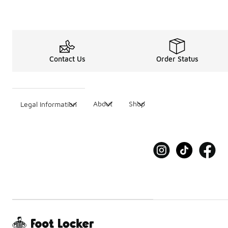
Contact Us
Order Status
About
Shop
Legal Information