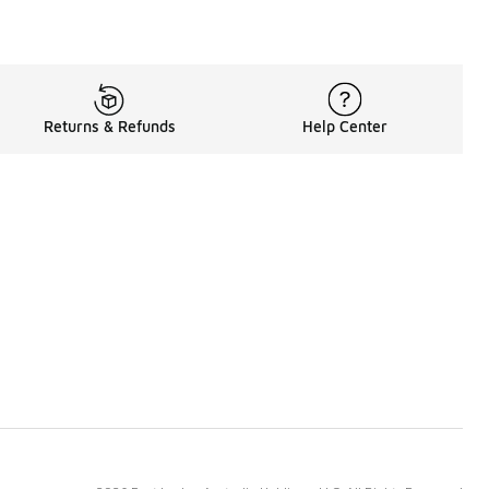
Returns & Refunds
Help Center