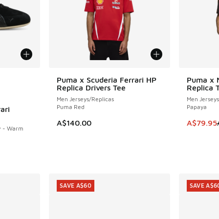
le
Puma x Scuderia Ferrari HP
Puma x 
SAVE A$4
Replica Drivers Tee
Replica 
Men Jerseys/Replicas
Men Jerseys
Puma Red
Papaya
ari
This item
A$140.00
A$79.95
w - Warm
. Price dropped from A$200.00 to A$119.95
SAVE A$60
SAVE A$6