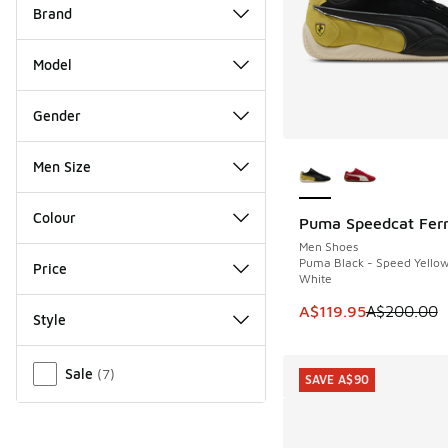
Brand
Model
Gender
More Colors Availab
Men Size
Colour
Puma Speedcat Ferr
SAVE A$80
Men Shoes
Puma Black - Speed Yello
Price
White
This item is on sale
A$119.95
A$200.00
Style
Miscellaneous
Sale
(
7
)
SAVE A$90