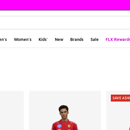
en's
Women's
Kids'
New
Brands
Sale
FLX Reward
ts
SAVE A$4