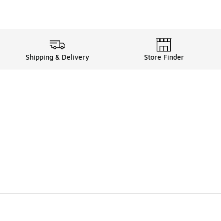
Shipping & Delivery
Store Finder