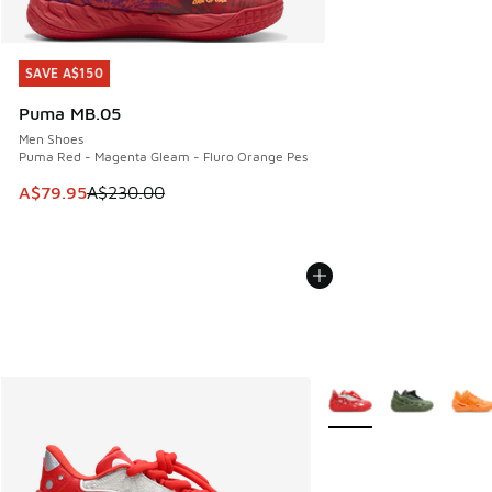
SAVE A$150
SAVE A$150
Puma MB.05
Men Shoes
Puma Red - Magenta Gleam - Fluro Orange Pes
This item is on sale. Price dropped from A$230.00 to A$79
A$79.95
A$230.00
More Colors Available