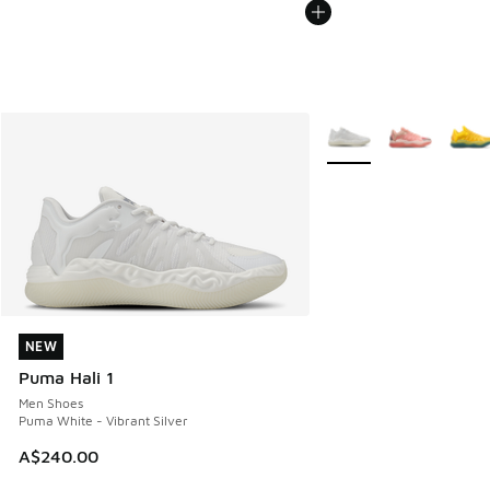
More Colors Available
NEW
NEW
Puma Hali 1
Men Shoes
Puma White - Vibrant Silver
A$240.00