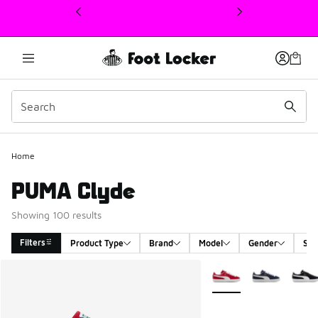
This link will open in a new window
Home
PUMA Clyde
Showing 100 results
Filters
Product Type
Brand
Model
Gender
Siz
Search Results
More Colors Available