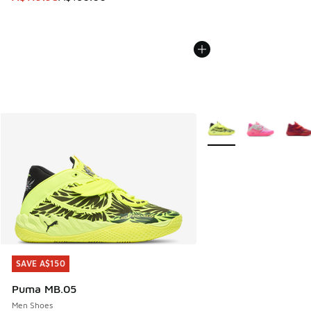
More Colors Available
SAVE A$150
SAVE A$150
Puma MB.05
Men Shoes