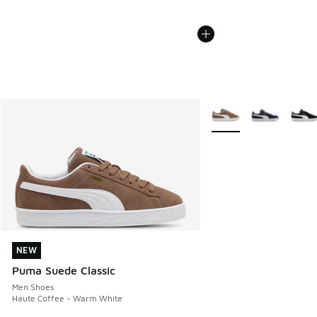
More Colors Available
NEW
NEW
Puma Suede Classic
Men Shoes
Haute Coffee - Warm White