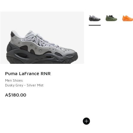
More Colors Available
Puma LaFrancé RNR
Men Shoes
Dusky Grey - Silver Mist
A$180.00