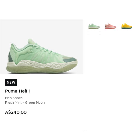
More Colors Available
NEW
NEW
Puma Hali 1
Men Shoes
Fresh Mint - Green Moon
A$240.00