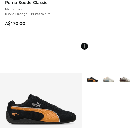
Puma Suede Classic
Men Shoes
Rickie Orange - Puma White
A$170.00
More Colors Available