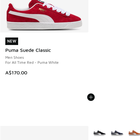
NEW
NEW
Puma Suede Classic
Men Shoes
For All Time Red - Puma White
A$170.00
More Colors Available