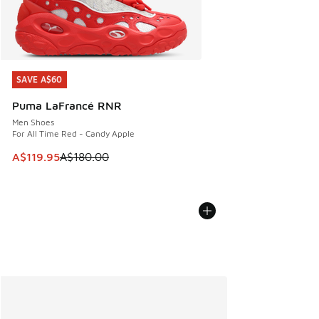
SAVE A$60
SAVE A$60
Puma LaFrancé RNR
Men Shoes
For All Time Red - Candy Apple
This item is on sale. Price dropped from A$180.00 to A$119
A$119.95
A$180.00