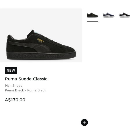
More Colors Available
NEW
NEW
Puma Suede Classic
Men Shoes
Puma Black - Puma Black
A$170.00