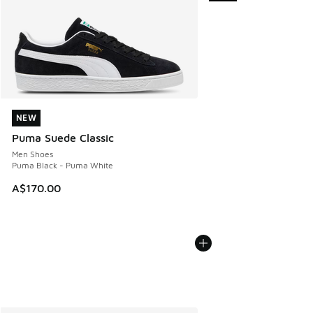
NEW
NEW
Puma Suede Classic
Men Shoes
Puma Black - Puma White
A$170.00