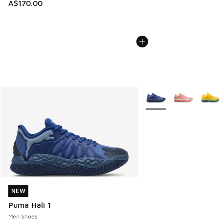
A$170.00
More Colors Available
NEW
NEW
Puma Hali 1
Men Shoes