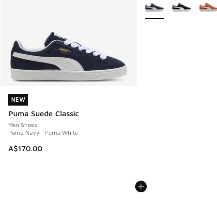
More Colors Available
NEW
NEW
Puma Suede Classic
Men Shoes
Puma Navy - Puma White
A$170.00