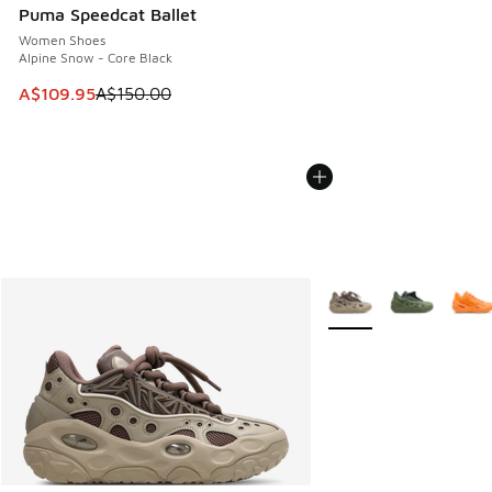
Puma Speedcat Ballet
Women Shoes
Alpine Snow - Core Black
This item is on sale. Price dropped from A$150.00 to A$10
A$109.95
A$150.00
More Colors Available