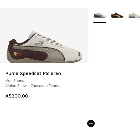
More Colors Available
Puma Speedcat Mclaren
Men Shoes
Alpine Snow - Chocolate Fondue
A$200.00