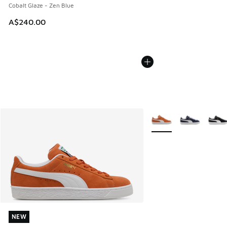
Cobalt Glaze - Zen Blue
A$240.00
More Colors Available
NEW
NEW