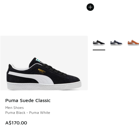
More Colors Available
Puma Suede Classic
Men Shoes
Puma Black - Puma White
A$170.00