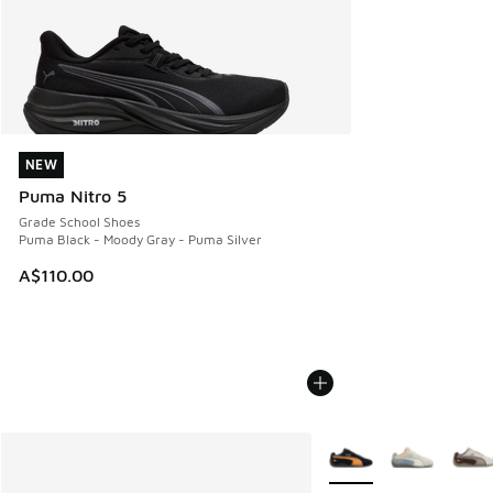
NEW
NEW
Puma Nitro 5
Grade School Shoes
Puma Black - Moody Gray - Puma Silver
A$110.00
More Colors Available