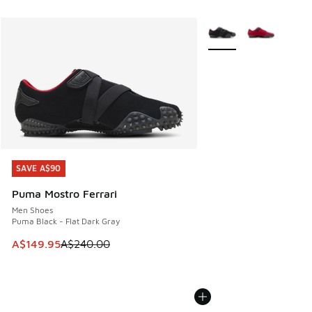
More Colors Available
SAVE A$90
SAVE A$90
Puma Mostro Ferrari
Men Shoes
Puma Black - Flat Dark Gray
This item is on sale. Price dropped from A$240.00 to A$14
A$149.95
A$240.00