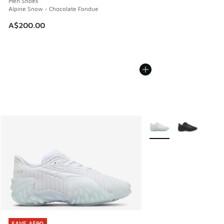
Men Shoes
Alpine Snow - Chocolate Fondue
A$200.00
More Colors Available
SAVE A$90