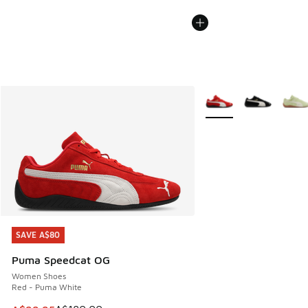
More Colors Available
SAVE A$80
SAVE A$80
Puma Speedcat OG
Women Shoes
Red - Puma White