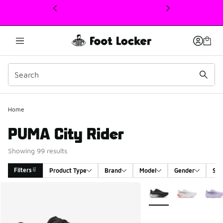
This link will open in a new window
Home
PUMA City Rider
Showing 99 results
Filters
Product Type
Brand
Model
Gender
Siz
Search Results
More Colors Available