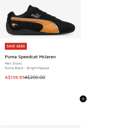
SAVE A$60
SAVE A$60
Puma Speedcat Mclaren
Men Shoes
Puma Black - Bright Papaya
This item is on sale. Price dropped from A$200.00 to A$13
A$139.95
A$200.00