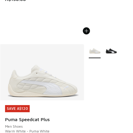
More Colors Available
SAVE A$120
SAVE A$120
Puma Speedcat Plus
Men Shoes
Warm White - Puma White