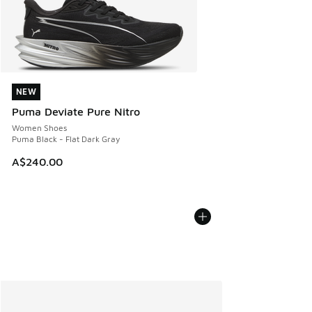
NEW
NEW
Puma Deviate Pure Nitro
Women Shoes
Puma Black - Flat Dark Gray
A$240.00