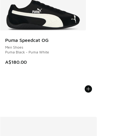
Puma Speedcat OG
Men Shoes
Puma Black - Puma White
A$180.00