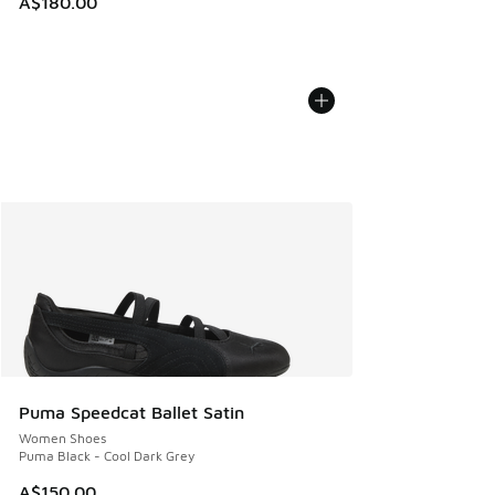
A$180.00
Puma Speedcat Ballet Satin
Women Shoes
Puma Black - Cool Dark Grey
A$150.00