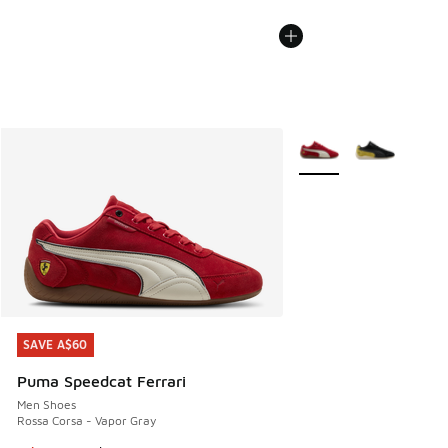
More Colors Available
SAVE A$60
SAVE A$60
Puma Speedcat Ferrari
Men Shoes
Rossa Corsa - Vapor Gray