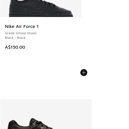
Nike Air Force 1
Grade School Shoes
Black - Black
A$150.00