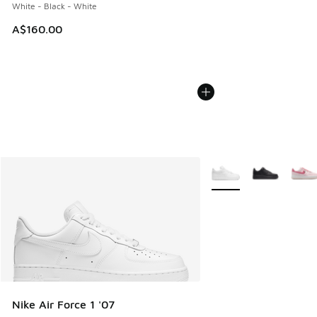
White - Black - White
A$160.00
More Colors Available
Nike Air Force 1 '07