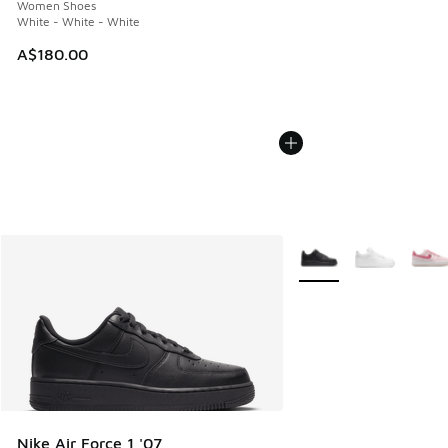
Women Shoes
White - White - White
A$180.00
More Colors Available
Nike Air Force 1 '07