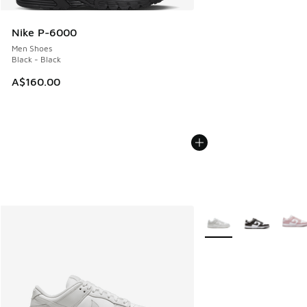
Nike P-6000
Men Shoes
Black - Black
A$160.00
More Colors Available