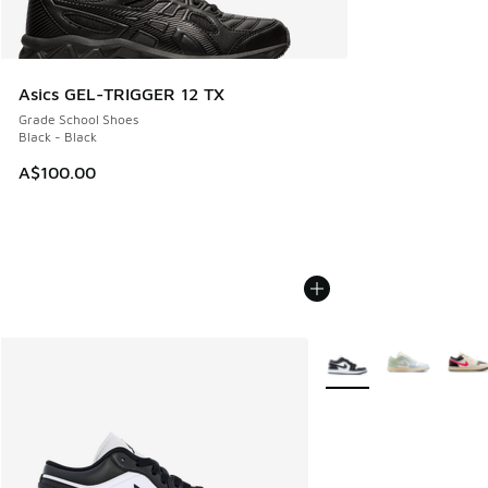
Asics GEL-TRIGGER 12 TX
Grade School Shoes
Black - Black
A$100.00
More Colors Available