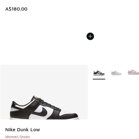
A$180.00
More Colors Available
Nike Dunk Low
Women Shoes