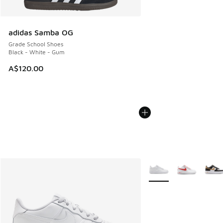
adidas Samba OG
Grade School Shoes
Black - White - Gum
A$120.00
More Colors Available