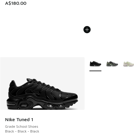
A$180.00
More Colors Available
Nike Tuned 1
Grade School Shoes
Black - Black - Black