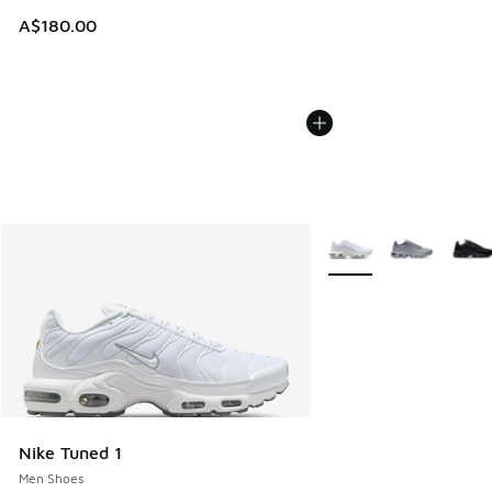
A$180.00
More Colors Available
Nike Tuned 1
Men Shoes