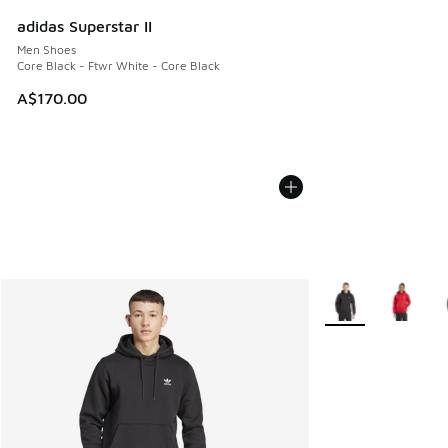
adidas Superstar II
Men Shoes
Core Black - Ftwr White - Core Black
A$170.00
More Colors Availa