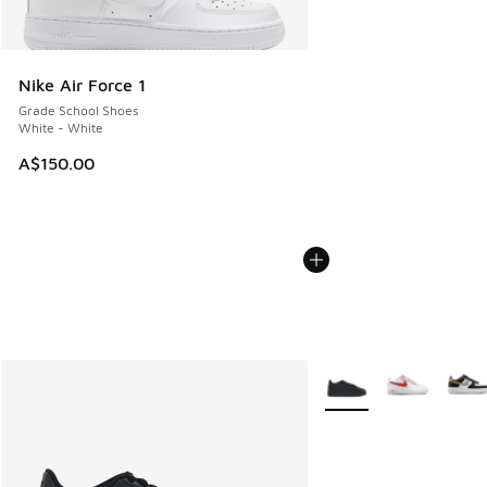
Nike Air Force 1
Grade School Shoes
White - White
A$150.00
More Colors Available