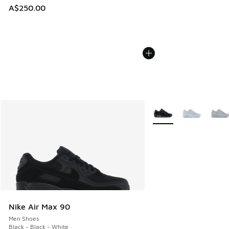
A$250.00
More Colors Available
Nike Air Max 90
Men Shoes
Black - Black - White