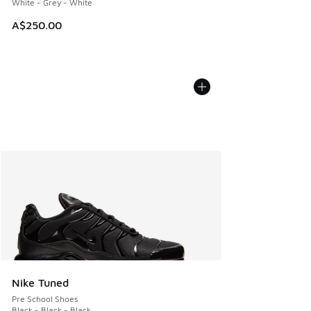
White - Grey - White
A$250.00
Nike Tuned
Pre School Shoes
Black - Black - Black