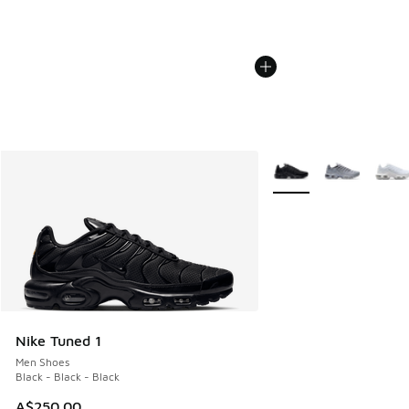
More Colors Available
Nike Tuned 1
Men Shoes
Black - Black - Black
A$250.00