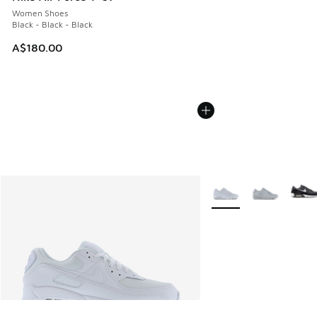
Women Shoes
Black - Black - Black
A$180.00
More Colors Available