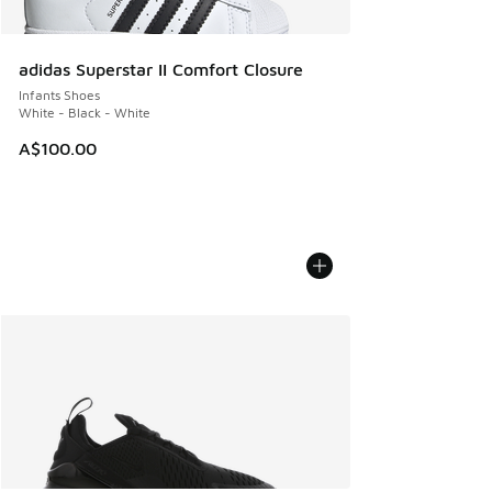
adidas Superstar II Comfort Closure
Infants Shoes
White - Black - White
A$100.00