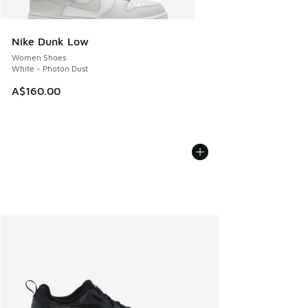
Nike Dunk Low
Women Shoes
White - Photon Dust
A$160.00