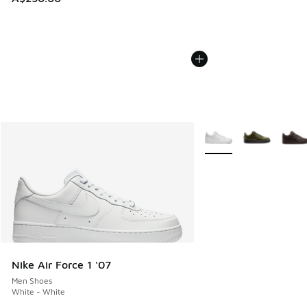
More Colors Available
Nike Air Force 1 '07
Men Shoes
White - White