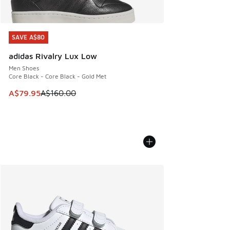
SAVE A$80
SAVE A$80
adidas Rivalry Lux Low
Men Shoes
Core Black - Core Black - Gold Met
This item is on sale. Price dropped from A$160.00 to A$79
A$79.95
A$160.00