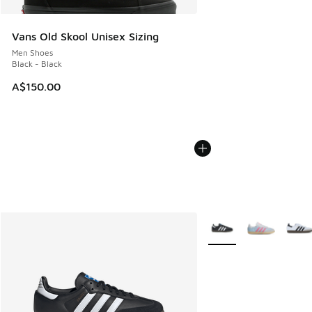
Vans Old Skool Unisex Sizing
Men Shoes
Black - Black
A$150.00
More Colors Available