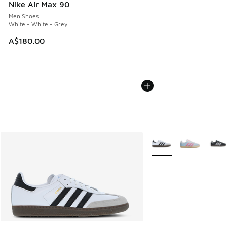
Nike Air Max 90
Men Shoes
White - White - Grey
A$180.00
More Colors Available