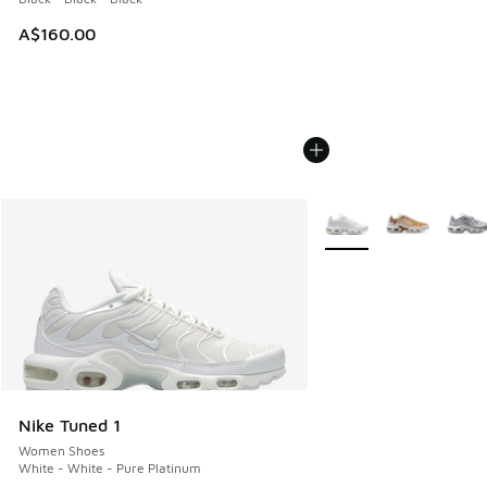
A$160.00
More Colors Available
Nike Tuned 1
Women Shoes
White - White - Pure Platinum