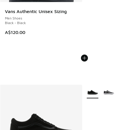
Vans Authentic Unisex Sizing
Men Shoes
Black - Black
A$120.00
More Colors Available