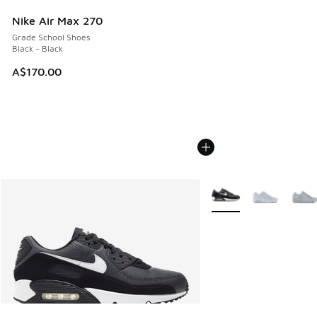
Nike Air Max 270
Grade School Shoes
Black - Black
A$170.00
More Colors Available