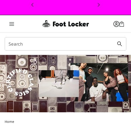
This link will open in a new window
Home