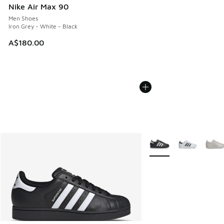
Nike Air Max 90
Men Shoes
Iron Grey - White - Black
A$180.00
More Colors Available