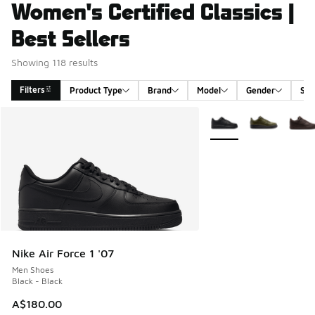
Women's Certified Classics |
Best Sellers
Showing 118 results
Filters
Product Type
Brand
Model
Gender
Siz
Search Results
More Colors Available
Nike Air Force 1 '07
Men Shoes
Black - Black
A$180.00