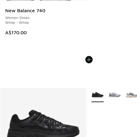
New Balance 740
Women Shoes
White - White
A$170.00
More Colors Available