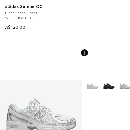
adidas Samba OG
Grade School Shoes
White - Black - Gum
A$120.00
More Colors Available