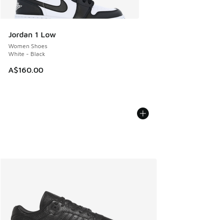
Jordan 1 Low
Women Shoes
White - Black
A$160.00