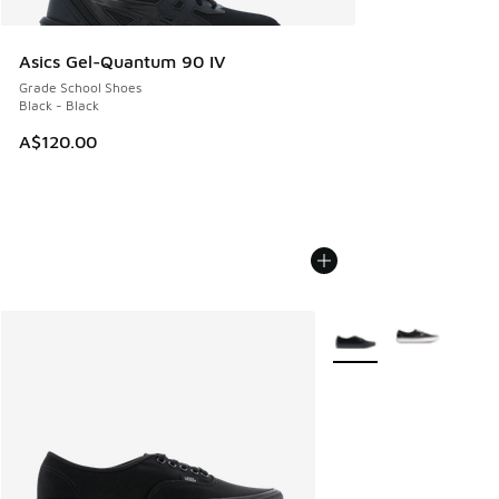
Asics Gel-Quantum 90 IV
Grade School Shoes
Black - Black
A$120.00
More Colors Available